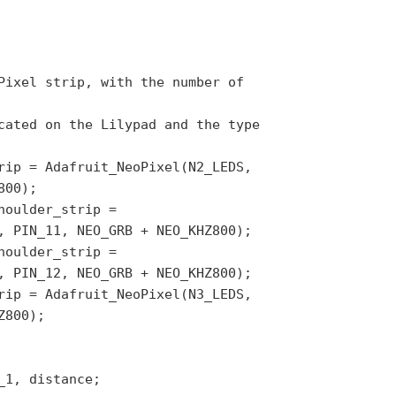
Pixel strip, with the number of
cated on the Lilypad and the type
rip = Adafruit_NeoPixel(N2_LEDS,
800);
houlder_strip =
, PIN_11, NEO_GRB + NEO_KHZ800);
houlder_strip =
, PIN_12, NEO_GRB + NEO_KHZ800);
rip = Adafruit_NeoPixel(N3_LEDS,
Z800);
_1, distance;