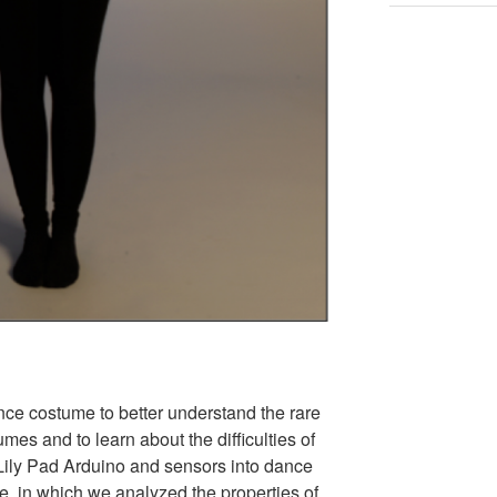
ce costume to better understand the rare
mes and to learn about the difficulties of
 Lily Pad Arduino and sensors into dance
e, in which we analyzed the properties of