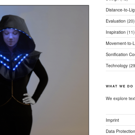
Distance-to-Li
Evaluation
(20)
Inspiration
(11)
Movement-to-L
Sonification C
Technology
(29
WHAT WE DO
We explore tex
Imprint
Data Protectio