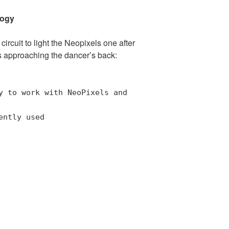
logy
ircuit to light the Neopixels one after
 approaching the dancer’s back:
y to work with NeoPixels and
ently used