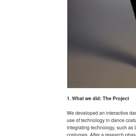
1. What we did: The Project
We developed an interactive dan
use of technology in dance costu
integrating technology, such as
costumes. After a research phas