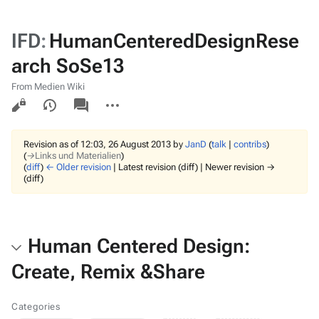
IFD
:
HumanCenteredDesignRese
arch SoSe13
From Medien Wiki
Views
associated-
More
pages
actions
Revision as of 12:03, 26 August 2013 by
JanD
(
talk
|
contribs
)
(
→‎Links und Materialien
)
(
diff
)
← Older revision
| Latest revision (diff) | Newer revision →
(diff)
Human Centered Design:
Create, Remix &Share
Categories