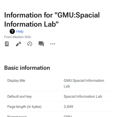
Information for "GMU:Spacial
Information Lab"
Help
From Medien Wiki
Views
associated-
More
pages
actions
Basic information
Display title
GMU:Spacial Information
Lab
Default sort key
Spacial Information Lab
Page length (in bytes)
3,849
Namespace
GMU