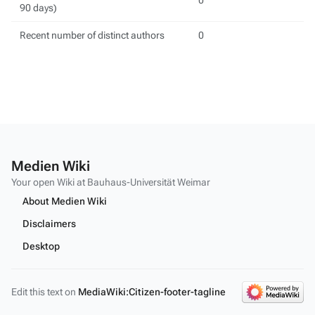
0
90 days)
Recent number of distinct authors
0
Medien Wiki
Your open Wiki at Bauhaus-Universität Weimar
About Medien Wiki
Disclaimers
Desktop
Edit this text on
MediaWiki:Citizen-footer-tagline