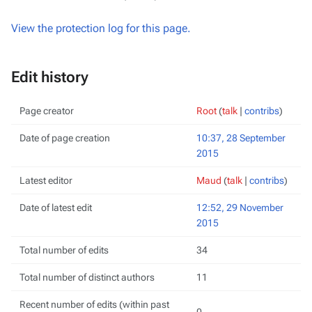
View the protection log for this page.
Edit history
Page creator
Root
(
talk
|
contribs
)
Date of page creation
10:37, 28 September
2015
Latest editor
Maud
(
talk
|
contribs
)
Date of latest edit
12:52, 29 November
2015
Total number of edits
34
Total number of distinct authors
11
Recent number of edits (within past