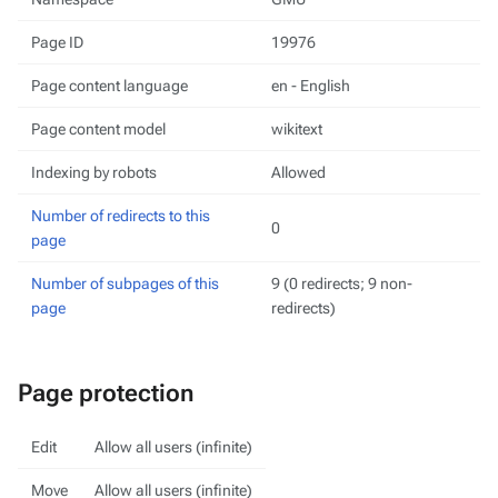
Page ID
19976
Page content language
en - English
Page content model
wikitext
Indexing by robots
Allowed
Number of redirects to this
0
page
Number of subpages of this
9 (0 redirects; 9 non-
page
redirects)
Page protection
Edit
Allow all users (infinite)
Move
Allow all users (infinite)