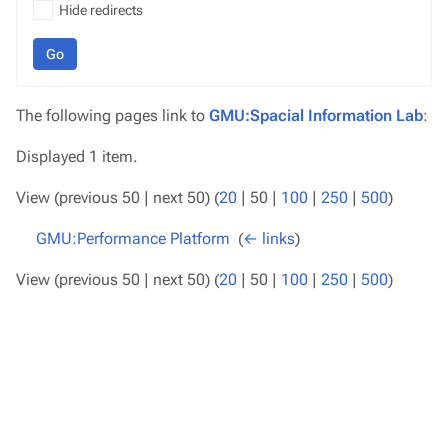
Hide redirects
Go
The following pages link to
GMU:Spacial Information Lab
:
Displayed 1 item.
View (
previous 50
|
next 50
) (
20
|
50
|
100
|
250
|
500
)
GMU:Performance Platform
‎
(
← links
)
View (
previous 50
|
next 50
) (
20
|
50
|
100
|
250
|
500
)