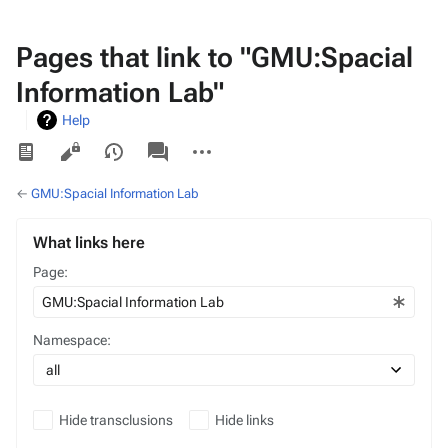
Pages that link to "GMU:Spacial
Information Lab"
Help
Views
associated-
More
pages
actions
←
GMU:Spacial Information Lab
What links here
Page:
Namespace:
Hide transclusions
Hide links