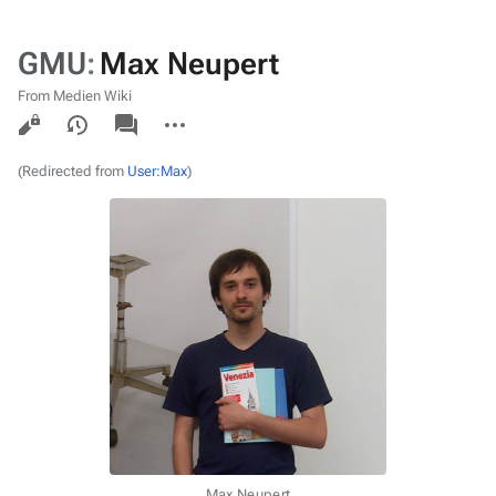
GMU
:
Max Neupert
From Medien Wiki
Views
associated-
More
pages
actions
(Redirected from
User:Max
)
Max Neupert