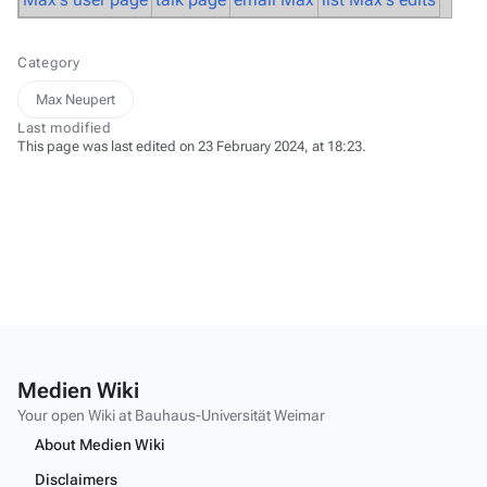
Category
Max Neupert
Last modified
This page was last edited on 23 February 2024, at 18:23.
Medien Wiki
Your open Wiki at Bauhaus-Universität Weimar
About Medien Wiki
Disclaimers