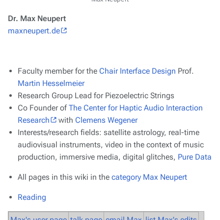
Dr. Max Neupert
maxneupert.de
Faculty member for the
Chair Interface Design
Prof.
Martin Hesselmeier
Research Group Lead for Piezoelectric Strings
Co Founder of
The Center for Haptic Audio Interaction
Research
with
Clemens Wegener
Interests/research fields: satellite astrology, real-time
audiovisual instruments, video in the context of music
production, immersive media, digital glitches,
Pure Data
All pages in this wiki in the
category Max Neupert
Reading
Max's user page
talk page
email Max
list Max's edits