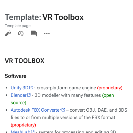
Template
:
VR Toolbox
Template page
Views
associated-
More
pages
actions
VR TOOLBOX
Software
Unity 3D
- cross-platform game engine
(proprietary)
Blender
- 3D modeller with many features
(open
source)
Autodesk FBX Converter
– convert OBJ, DAE, and 3DS
files to or from multiple versions of the FBX format
(proprietary)
MeshLab
- system for processing and editing 3D