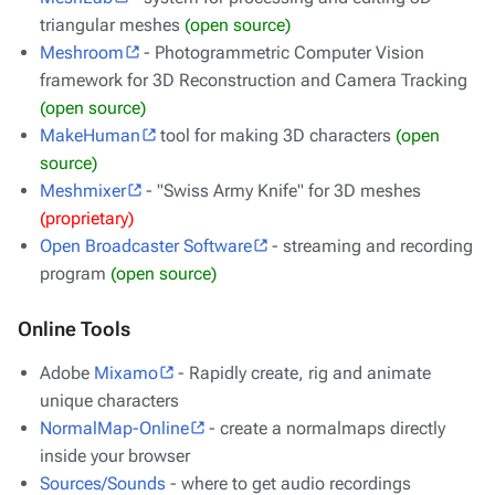
triangular meshes
(open source)
Meshroom
- Photogrammetric Computer Vision
framework for 3D Reconstruction and Camera Tracking
(open source)
MakeHuman
tool for making 3D characters
(open
source)
Meshmixer
- "Swiss Army Knife" for 3D meshes
(proprietary)
Open Broadcaster Software
- streaming and recording
program
(open source)
Online Tools
Adobe
Mixamo
- Rapidly create, rig and animate
unique characters
NormalMap-Online
- create a normalmaps directly
inside your browser
Sources/Sounds
- where to get audio recordings