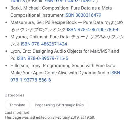
1490-3
(e-Book
ISBN 978-1-4493-1489-7
)
Barkl, Michael:
Composition: Pure Data as a Meta-
Compositional Instrument
ISBN 3838316479
Matsumura, Sei:
Pd Recipe Book ― Pure Data ではじめ
るサウンドプログラミング
ISBN 978-4-86100-780-4
Miyama, Chikashi:
Pure Data チュートリアル&リファレ
ンス
ISBN 978-4862671424
Lyon, Eric:
Designing Audio Objects for Max/MSP and
Pd
ISBN 978-0-89579-715-5
Hillerson, Tony:
Programming Sound with Pure Data:
Make Your Apps Come Alive with Dynamic Audio
ISBN
978-1-93778-566-6
Categories
Template
Pages using ISBN magic links
Last modified
This page was last edited on 3 February 2019, at 19:58.