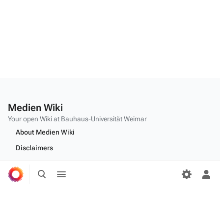
Medien Wiki
Your open Wiki at Bauhaus-Universität Weimar
About Medien Wiki
Disclaimers
Desktop
Toggle
Toggle
search
menu
Tog
per
Edit this text on
MediaWiki:Citizen-footer-tagline
me