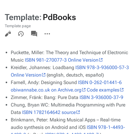
Template
:
PdBooks
Template page
Views
associated-
More
pages
actions
Puckette, Miller:
The Theory and Technique of Electronic
Music
ISBN 981-270077-3
Online Version
Kreidler, Johannes:
Loadbang
ISBN 978-3-936000-57-3
Online Version
(english, deutsch, español)
Farnell, Andy:
Designing Sound
ISBN 0-262-01441-6
obiwannabe.co.uk on Archive.org
Code examples
Zimmer, Fränk:
Bang: Pure Data
ISBN 3-936000-37-9
Chung, Bryan WC:
Multimedia Programming with Pure
Data
ISBN 1782164642
source
Brinkmann, Peter:
Making Musical Apps – Real-time
audio synthesis on Android and iOS
ISBN 978-1-4493-