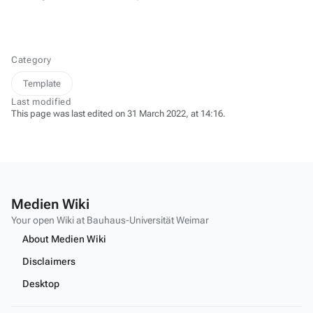
Category
Template
Last modified
This page was last edited on 31 March 2022, at 14:16.
Medien Wiki
Your open Wiki at Bauhaus-Universität Weimar
About Medien Wiki
Disclaimers
Desktop