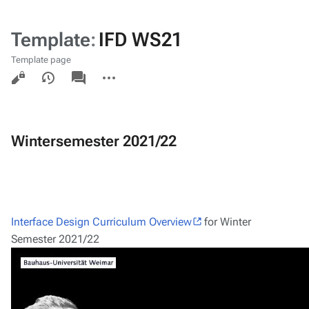
Template
:
IFD WS21
Template page
Views
associated-
More
pages
actions
Wintersemester 2021/22
Interface Design Curriculum Overview
for Winter
Semester 2021/22