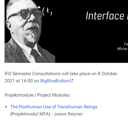
IFD Semester Consultations will take place on 8 October
2021 at 14:00 on
BigBlueButton
Projektmodule / Project Modules:
The Posthuman Use of Transhuman Beings
(Projektmodul MFA) - Jason Reizner