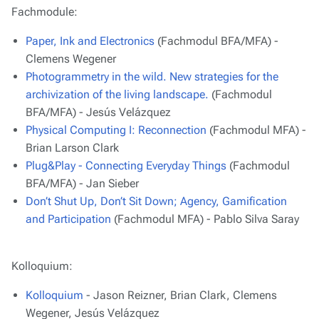
Fachmodule:
Paper, Ink and Electronics
(Fachmodul BFA/MFA) -
Clemens Wegener
Photogrammetry in the wild. New strategies for the
archivization of the living landscape.
(Fachmodul
BFA/MFA) - Jesús Velázquez
Physical Computing I: Reconnection
(Fachmodul MFA) -
Brian Larson Clark
Plug&Play - Connecting Everyday Things
(Fachmodul
BFA/MFA) - Jan Sieber
Don’t Shut Up, Don’t Sit Down; Agency, Gamification
and Participation
(Fachmodul MFA) - Pablo Silva Saray
Kolloquium:
Kolloquium
- Jason Reizner, Brian Clark, Clemens
Wegener, Jesús Velázquez