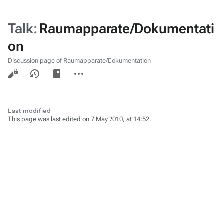
Talk
:
Raumapparate/Dokumentati
on
Discussion page of Raumapparate/Dokumentation
Views
associated-
More
pages
actions
Last modified
This page was last edited on 7 May 2010, at 14:52.