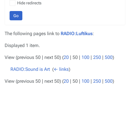
Hide redirects
Go
The following pages link to
RADIO:Luftikus
:
Displayed 1 item.
View (
previous 50
|
next 50
) (
20
|
50
|
100
|
250
|
500
)
RADIO:Sound is Art
‎
(
← links
)
View (
previous 50
|
next 50
) (
20
|
50
|
100
|
250
|
500
)