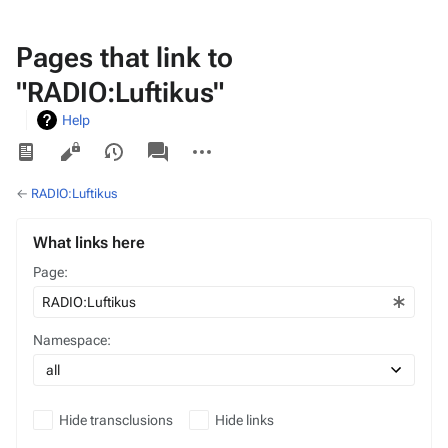
Pages that link to
"RADIO:Luftikus"
Help
Views
associated-
More
pages
actions
←
RADIO:Luftikus
What links here
Page:
Namespace:
Hide transclusions
Hide links