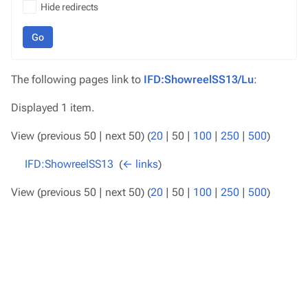
Hide redirects
Go
The following pages link to
IFD:ShowreelSS13/Lu
:
Displayed 1 item.
View (
previous 50
|
next 50
) (
20
|
50
|
100
|
250
|
500
)
IFD:ShowreelSS13
‎
(
← links
)
View (
previous 50
|
next 50
) (
20
|
50
|
100
|
250
|
500
)