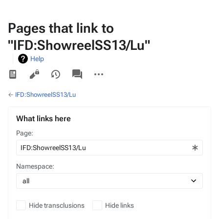
Pages that link to
"IFD:ShowreelSS13/Lu"
Help
Views
associated-
More
pages
actions
←
IFD:ShowreelSS13/Lu
What links here
Page:
Namespace:
Hide transclusions
Hide links