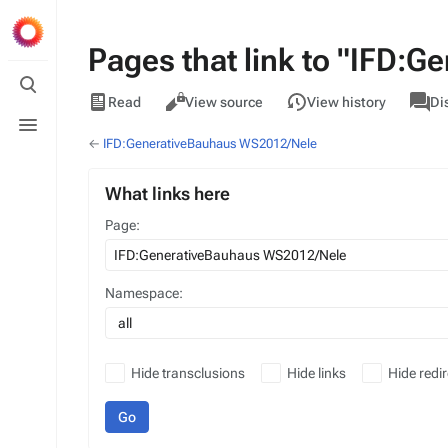
Pages that link to "IFD:
Toggle
search
Views
associa
IFD
Read
View source
View history
Di
pages
Toggle
menu
←
IFD:GenerativeBauhaus WS2012/Nele
What links here
Page:
Namespace:
all
Hide transclusions
Hide links
Hide redir
Go