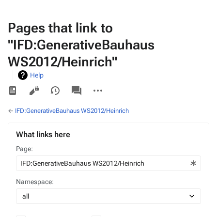
Pages that link to
"IFD:GenerativeBauhaus
WS2012/Heinrich"
Help
Views
associated-
More
pages
actions
←
IFD:GenerativeBauhaus WS2012/Heinrich
What links here
Page:
Namespace: