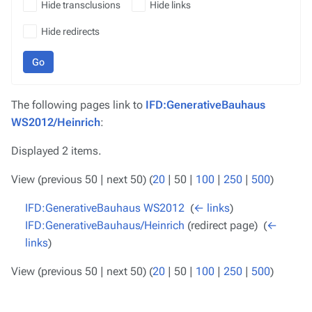
Hide transclusions
Hide links
Hide redirects
Go
The following pages link to
IFD:GenerativeBauhaus
WS2012/Heinrich
:
Displayed 2 items.
View (
previous 50
|
next 50
) (
20
|
50
|
100
|
250
|
500
)
IFD:GenerativeBauhaus WS2012
‎
(
← links
)
IFD:GenerativeBauhaus/Heinrich
(redirect page) ‎
(
←
links
)
View (
previous 50
|
next 50
) (
20
|
50
|
100
|
250
|
500
)