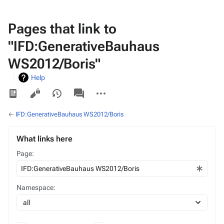
Pages that link to
"IFD:GenerativeBauhaus
WS2012/Boris"
Help
Views
associated-
More
pages
actions
←
IFD:GenerativeBauhaus WS2012/Boris
What links here
Page:
Namespace: