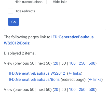
Hide transclusions
Hide links
Hide redirects
Go
The following pages link to
IFD:GenerativeBauhaus
WS2012/Boris
:
Displayed 2 items.
View (
previous 50
|
next 50
) (
20
|
50
|
100
|
250
|
500
)
IFD:GenerativeBauhaus WS2012
‎
(
← links
)
IFD:GenerativeBauhaus/Boris
(redirect page) ‎
(
← links
)
View (
previous 50
|
next 50
) (
20
|
50
|
100
|
250
|
500
)