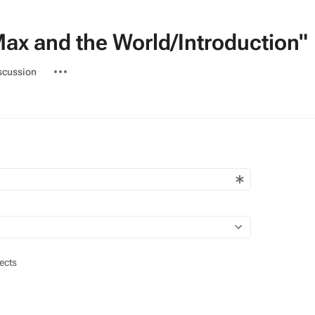
Max and the World/Introduction"
ted-
More
scussion
actions
ects