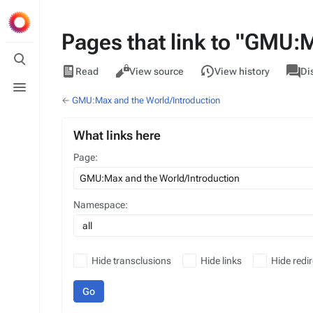
Pages that link to "GMU:
Toggle
search
Views
associa
GMU
Read
View source
View history
Di
pages
Toggle
menu
←
GMU:Max and the World/Introduction
What links here
Page:
Namespace:
all
Hide transclusions
Hide links
Hide redir
Go