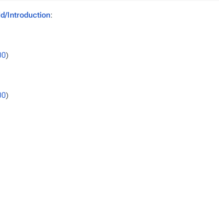
/Introduction
:
00
)
00
)