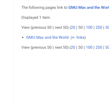
The following pages link to
GMU:Max and the World
Displayed 1 item.
View (
previous 50
|
next 50
) (
20
|
50
|
100
|
250
|
5
GMU:Max and the World
‎
(
← links
)
View (
previous 50
|
next 50
) (
20
|
50
|
100
|
250
|
5