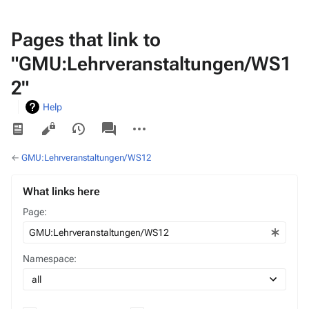
Pages that link to
"GMU:Lehrveranstaltungen/WS1
2"
Help
Views
associated-
More
pages
actions
←
GMU:Lehrveranstaltungen/WS12
What links here
Page:
Namespace: