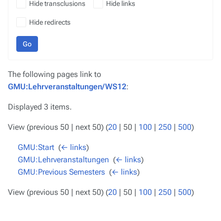
Hide transclusions
Hide links
Hide redirects
Go
The following pages link to
GMU:Lehrveranstaltungen/WS12
:
Displayed 3 items.
View (
previous 50
|
next 50
) (
20
|
50
|
100
|
250
|
500
)
GMU:Start
‎
(
← links
)
GMU:Lehrveranstaltungen
‎
(
← links
)
GMU:Previous Semesters
‎
(
← links
)
View (
previous 50
|
next 50
) (
20
|
50
|
100
|
250
|
500
)