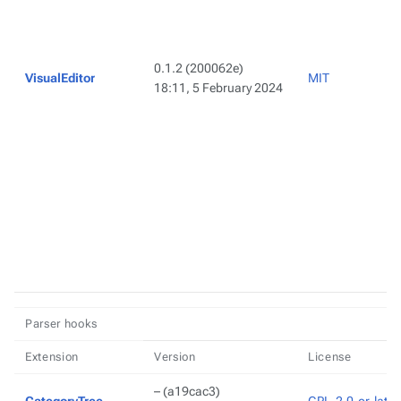
0.1.2
(200062e)
VisualEditor
MIT
18:11, 5 February 2024
Parser hooks
Extension
Version
License
–
(a19cac3)