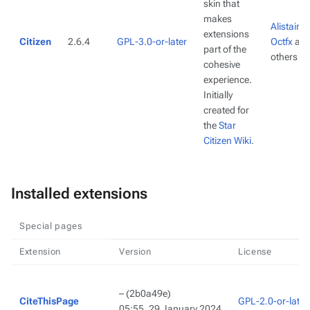
skin that
makes
Alistair3
extensions
Citizen
2.6.4
GPL-3.0-or-later
Octfx
an
part of the
others
cohesive
experience.
Initially
created for
the
Star
Citizen Wiki
.
Installed extensions
Special pages
Extension
Version
License
–
(2b0a49e)
CiteThisPage
GPL-2.0-or-later
05:55, 29 January 2024