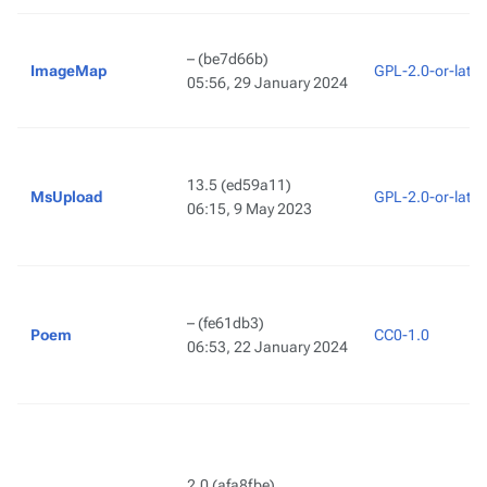
–
(be7d66b)
ImageMap
GPL-2.0-or-later
05:56, 29 January 2024
13.5
(ed59a11)
MsUpload
GPL-2.0-or-later
06:15, 9 May 2023
–
(fe61db3)
Poem
CC0-1.0
06:53, 22 January 2024
2.0
(afa8fbe)