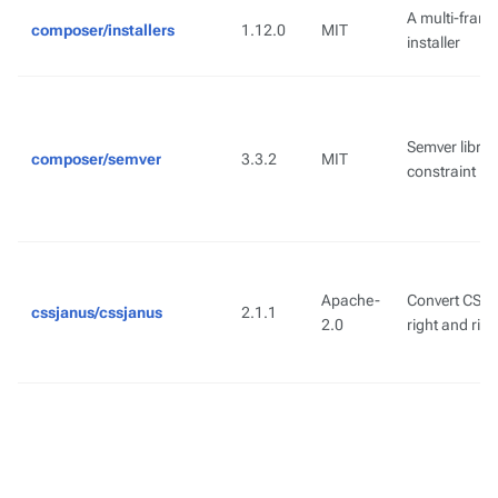
A multi-fram
composer/installers
1.12.0
MIT
installer
Semver library
composer/semver
3.3.2
MIT
constraint pa
Apache-
Convert CSS s
cssjanus/cssjanus
2.1.1
2.0
right and right