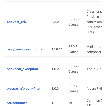
Class for pa
Provides pars
BSD-3-
pear/net_url2
2.2.2
constituent p
Clause
URL generatio
URLs.
BSD-3-
Minimal set o
pear/pear-core-minimal
1.10.11
Clause
composer de
BSD-2-
pear/pear_exception
1.0.2
The PEAR Exc
Clause
BSD-2-
pleonasm/bloom-filter
1.0.3
A pure PHP im
Clause
Common Conta
psr/container
1.1.1
MIT
11)