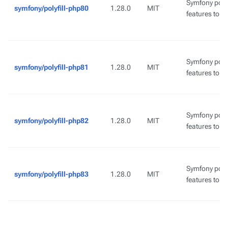
Symfony poly
symfony/polyfill-php80
1.28.0
MIT
features to l
Symfony poly
symfony/polyfill-php81
1.28.0
MIT
features to l
Symfony poly
symfony/polyfill-php82
1.28.0
MIT
features to l
Symfony poly
symfony/polyfill-php83
1.28.0
MIT
features to l