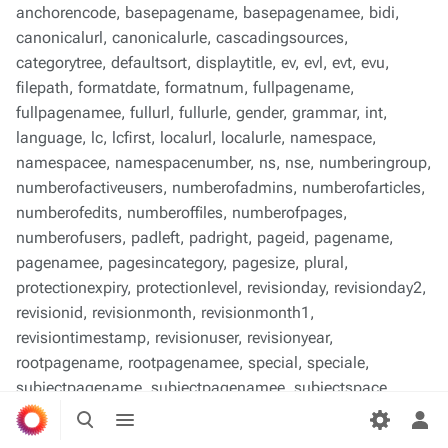
anchorencode, basepagename, basepagenamee, bidi,
canonicalurl, canonicalurle, cascadingsources,
categorytree, defaultsort, displaytitle, ev, evl, evt, evu,
filepath, formatdate, formatnum, fullpagename,
fullpagenamee, fullurl, fullurle, gender, grammar, int,
language, lc, lcfirst, localurl, localurle, namespace,
namespacee, namespacenumber, ns, nse, numberingroup,
numberofactiveusers, numberofadmins, numberofarticles,
numberofedits, numberoffiles, numberofpages,
numberofusers, padleft, padright, pageid, pagename,
pagenamee, pagesincategory, pagesize, plural,
protectionexpiry, protectionlevel, revisionday, revisionday2,
revisionid, revisionmonth, revisionmonth1,
revisiontimestamp, revisionuser, revisionyear,
rootpagename, rootpagenamee, special, speciale,
subjectpagename, subjectpagenamee, subjectspace,
Toggle
Toggle
subjectspacee, subpagename, subpagenamee, tag,
search
menu
Tog
talkpagename, talkpagenamee, talkspace, talkspacee, uc,