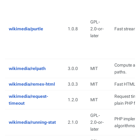
GPL-
wikimedia/purtle
1.0.8
2.0-or-
Fast streamin
later
Compute a rel
wikimedia/relpath
3.0.0
MIT
paths.
wikimedia/remex-html
3.0.3
MIT
Fast HTML 5 
wikimedia/request-
Request timeo
1.2.0
MIT
timeout
plain PHP fal
GPL-
PHP implement
wikimedia/running-stat
2.1.0
2.0-or-
algorithms
later