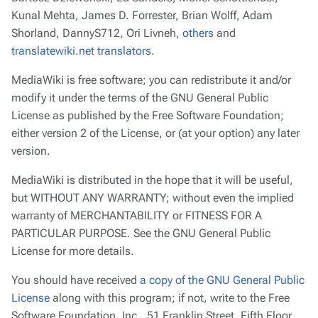
Kunal Mehta, James D. Forrester, Brian Wolff, Adam
Shorland, DannyS712, Ori Livneh,
others
and
translatewiki.net translators
.
MediaWiki is free software; you can redistribute it and/or
modify it under the terms of the GNU General Public
License as published by the Free Software Foundation;
either version 2 of the License, or (at your option) any later
version.
MediaWiki is distributed in the hope that it will be useful,
but
WITHOUT ANY WARRANTY
; without even the implied
warranty of
MERCHANTABILITY
or
FITNESS FOR A
PARTICULAR PURPOSE
. See the GNU General Public
License for more details.
You should have received
a copy of the GNU General Public
License
along with this program; if not, write to the Free
Software Foundation, Inc., 51 Franklin Street, Fifth Floor,