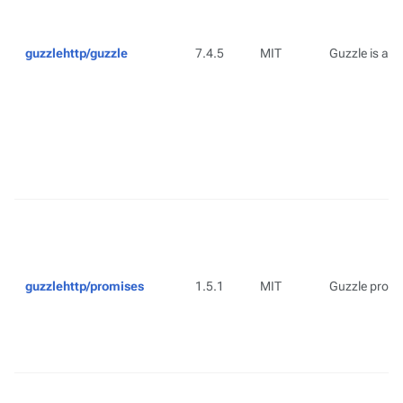
guzzlehttp/guzzle
7.4.5
MIT
Guzzle is a P
guzzlehttp/promises
1.5.1
MIT
Guzzle promis