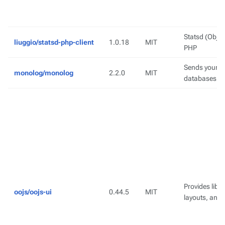
Statsd (Object
liuggio/statsd-php-client
1.0.18
MIT
PHP
Sends your lo
monolog/monolog
2.2.0
MIT
databases an
Provides lib
oojs/oojs-ui
0.44.5
MIT
layouts, and