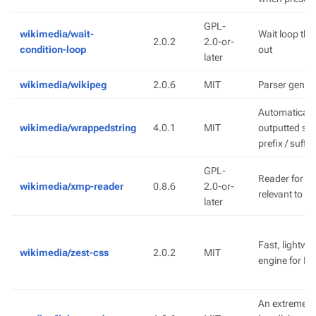
GPL-
wikimedia/wait-
Wait loop tha
2.0.2
2.0-or-
condition-loop
out
later
wikimedia/wikipeg
2.0.6
MIT
Parser gener
Automatically
wikimedia/wrappedstring
4.0.1
MIT
outputted st
prefix / suffix
GPL-
Reader for X
wikimedia/xmp-reader
0.8.6
2.0-or-
relevant to i
later
Fast, lightwe
wikimedia/zest-css
2.0.2
MIT
engine for P
An extremely 