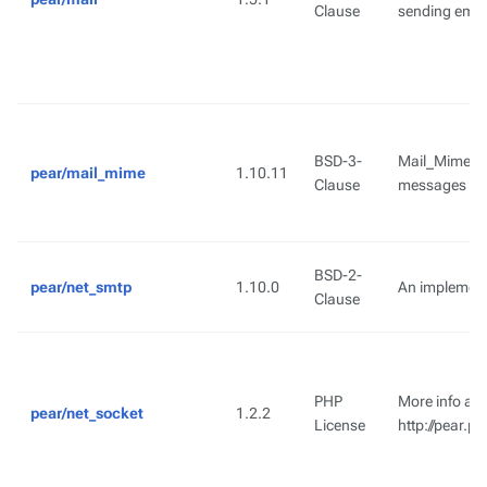
Clause
sending emai
BSD-3-
Mail_Mime pr
pear/mail_mime
1.10.11
Clause
messages
BSD-2-
pear/net_smtp
1.10.0
An implement
Clause
PHP
More info ava
pear/net_socket
1.2.2
License
http://pear.