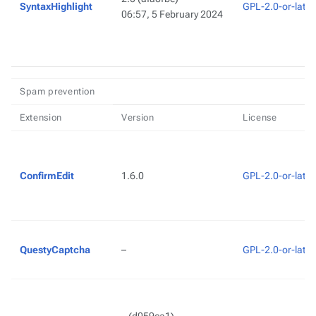
SyntaxHighlight
GPL-2.0-or-later
06:57, 5 February 2024
Spam prevention
Extension
Version
License
ConfirmEdit
1.6.0
GPL-2.0-or-later
QuestyCaptcha
–
GPL-2.0-or-later