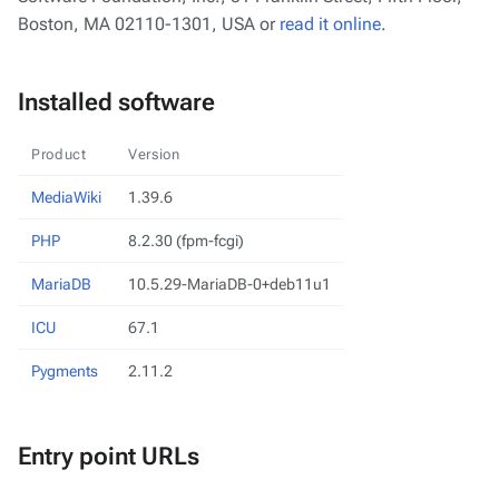
Boston, MA 02110-1301, USA or
read it online
.
Installed software
Product
Version
MediaWiki
1.39.6
PHP
8.2.30 (fpm-fcgi)
MariaDB
10.5.29-MariaDB-0+deb11u1
ICU
67.1
Pygments
2.11.2
Entry point URLs