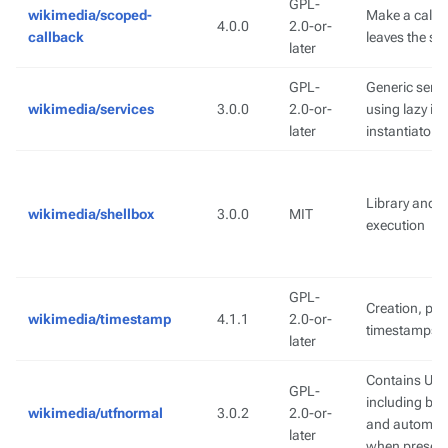
GPL-
wikimedia/scoped-
Make a callb
4.0.0
2.0-or-
callback
leaves the sc
later
GPL-
Generic serv
wikimedia/services
3.0.0
2.0-or-
using lazy in
later
instantiator 
Library and s
wikimedia/shellbox
3.0.0
MIT
execution
GPL-
Creation, par
wikimedia/timestamp
4.1.1
2.0-or-
timestamps
later
Contains Uni
GPL-
including bo
wikimedia/utfnormal
3.0.2
2.0-or-
and automatic
later
when presen