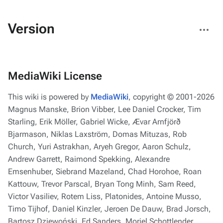
More
Version
actions
MediaWiki License
This wiki is powered by
MediaWiki
, copyright © 2001-2026
Magnus Manske, Brion Vibber, Lee Daniel Crocker, Tim
Starling, Erik Möller, Gabriel Wicke, Ævar Arnfjörð
Bjarmason, Niklas Laxström, Domas Mituzas, Rob
Church, Yuri Astrakhan, Aryeh Gregor, Aaron Schulz,
Andrew Garrett, Raimond Spekking, Alexandre
Emsenhuber, Siebrand Mazeland, Chad Horohoe, Roan
Kattouw, Trevor Parscal, Bryan Tong Minh, Sam Reed,
Victor Vasiliev, Rotem Liss, Platonides, Antoine Musso,
Timo Tijhof, Daniel Kinzler, Jeroen De Dauw, Brad Jorsch,
Bartosz Dziewoński, Ed Sanders, Moriel Schottlender,