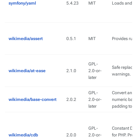
symfony/yaml
5.4.23
MIT
Loads and d
wikimedia/assert
0.5.1
MIT
Provides runt
GPL-
Safe replace
wikimedia/at-ease
2.1.0
2.0-or-
warnings.
later
GPL-
Convert an ar
wikimedia/base-convert
2.0.2
2.0-or-
numeric base 
later
padding to a
GPL-
Constant Dat
wikimedia/cdb
2.0.0
2.0-or-
for PHP. Pro