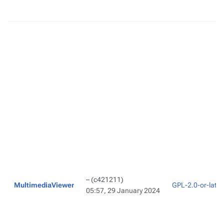
–
(c421211)
MultimediaViewer
GPL-2.0-or-later
05:57, 29 January 2024