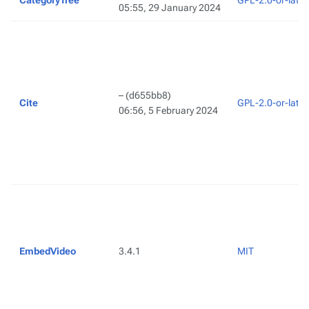
CategoryTree
GPL-2.0-or-later
05:55, 29 January 2024
–
(d655bb8)
Cite
GPL-2.0-or-later
06:56, 5 February 2024
EmbedVideo
3.4.1
MIT