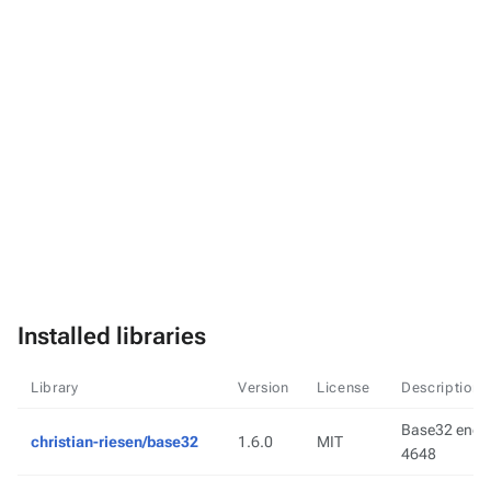
Installed libraries
Library
Version
License
Description
Base32 encod
christian-riesen/base32
1.6.0
MIT
4648