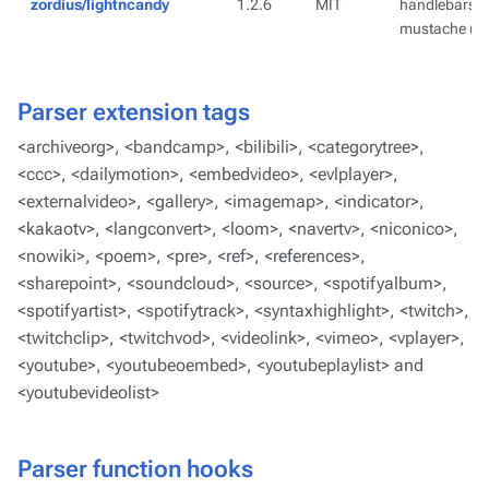
zordius/lightncandy
1.2.6
MIT
handlebars ( 
mustache ( ht
Parser extension tags
<archiveorg>
,
<bandcamp>
,
<bilibili>
,
<categorytree>
,
<ccc>
,
<dailymotion>
,
<embedvideo>
,
<evlplayer>
,
<externalvideo>
,
<gallery>
,
<imagemap>
,
<indicator>
,
<kakaotv>
,
<langconvert>
,
<loom>
,
<navertv>
,
<niconico>
,
<nowiki>
,
<poem>
,
<pre>
,
<ref>
,
<references>
,
<sharepoint>
,
<soundcloud>
,
<source>
,
<spotifyalbum>
,
<spotifyartist>
,
<spotifytrack>
,
<syntaxhighlight>
,
<twitch>
,
<twitchclip>
,
<twitchvod>
,
<videolink>
,
<vimeo>
,
<vplayer>
,
<youtube>
,
<youtubeoembed>
,
<youtubeplaylist>
and
<youtubevideolist>
Parser function hooks