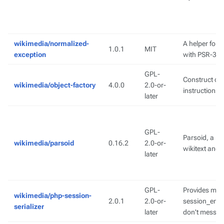
wikimedia/normalized-
A helper for 
1.0.1
MIT
exception
with PSR-3 l
GPL-
Construct obj
wikimedia/object-factory
4.0.0
2.0-or-
instructions
later
GPL-
Parsoid, a bi
wikimedia/parsoid
0.16.2
2.0-or-
wikitext and
later
GPL-
Provides met
wikimedia/php-session-
2.0.1
2.0-or-
session_enco
serializer
later
don't mess w