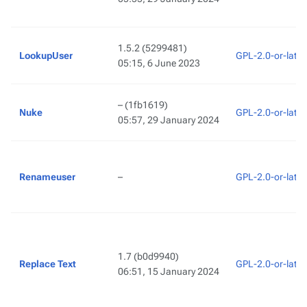
1.5.2
(5299481)
LookupUser
GPL-2.0-or-later
05:15, 6 June 2023
–
(1fb1619)
Nuke
GPL-2.0-or-later
05:57, 29 January 2024
Renameuser
–
GPL-2.0-or-later
1.7
(b0d9940)
Replace Text
GPL-2.0-or-later
06:51, 15 January 2024