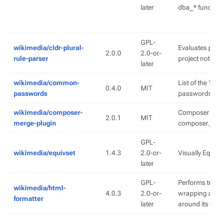
later
dba_* functio
GPL-
wikimedia/cldr-plural-
Evaluates plu
2.0.0
2.0-or-
rule-parser
project notat
later
wikimedia/common-
List of the 
0.4.0
MIT
passwords
passwords
wikimedia/composer-
Composer plu
2.0.1
MIT
merge-plugin
composer.json
GPL-
wikimedia/equivset
1.4.3
2.0-or-
Visually Equi
later
GPL-
Performs tra
wikimedia/html-
4.0.3
2.0-or-
wrapping aro
formatter
later
around its co