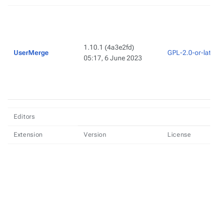
1.10.1
(4a3e2fd)
UserMerge
GPL-2.0-or-later
05:17, 6 June 2023
Editors
Extension
Version
License