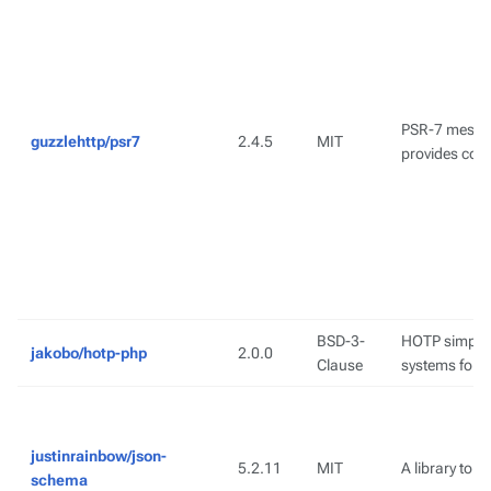
PSR-7 messag
guzzlehttp/psr7
2.4.5
MIT
provides com
BSD-3-
HOTP simplif
jakobo/hotp-php
2.0.0
Clause
systems for 
justinrainbow/json-
5.2.11
MIT
A library to 
schema