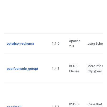
Apache-
opis/json-schema
1.1.0
Json Schema 
2.0
BSD-2-
More info ava
pear/console_getopt
1.4.3
Clause
http://pear.
BSD-3-
Class that pro
pear/mail
1.5.1