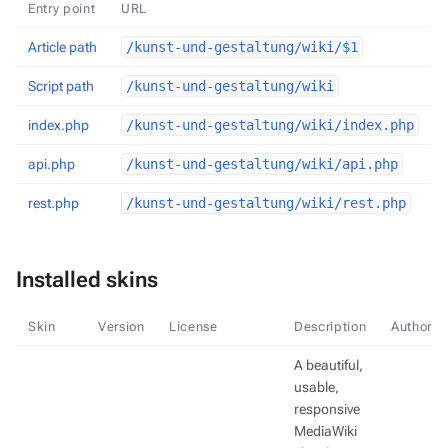
Entry point
URL
Article path
/kunst-und-gestaltung/wiki/$1
Script path
/kunst-und-gestaltung/wiki
index.php
/kunst-und-gestaltung/wiki/index.php
api.php
/kunst-und-gestaltung/wiki/api.php
rest.php
/kunst-und-gestaltung/wiki/rest.php
Installed skins
Skin
Version
License
Description
Authors
A beautiful,
usable,
responsive
MediaWiki