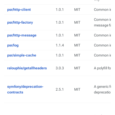
psr/http-client
1.0.1
MIT
Common inter
Common inter
psr/http-factory
1.0.1
MIT
message fact
psr/http-message
1.0.1
MIT
Common inte
psr/log
1.1.4
MIT
Common interf
psr/simple-cache
1.0.1
MIT
Common inter
ralouphie/getallheaders
3.0.3
MIT
A polyfill for
symfony/deprecation-
A generic fun
2.5.1
MIT
contracts
deprecation 