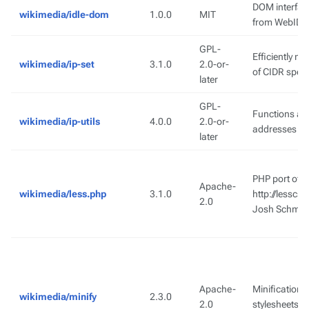
DOM interfac
wikimedia/idle-dom
1.0.0
MIT
from WebIDL
GPL-
Efficiently m
wikimedia/ip-set
3.1.0
2.0-or-
of CIDR speci
later
GPL-
Functions and
wikimedia/ip-utils
4.0.0
2.0-or-
addresses a
later
PHP port of t
Apache-
wikimedia/less.php
3.1.0
http://lesscs
2.0
Josh Schmid
Apache-
Minification 
wikimedia/minify
2.3.0
2.0
stylesheets.