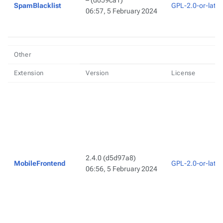
–
(d059ca1)
SpamBlacklist
GPL-2.0-or-later
06:57, 5 February 2024
Other
Extension
Version
License
2.4.0
(d5d97a8)
MobileFrontend
GPL-2.0-or-later
06:56, 5 February 2024