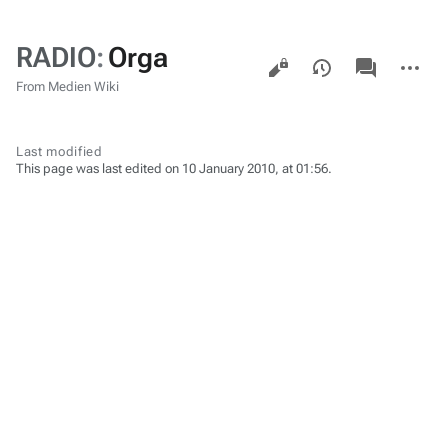
RADIO
:
Orga
Views
associated-
More
pages
actions
From Medien Wiki
Last modified
This page was last edited on 10 January 2010, at 01:56.