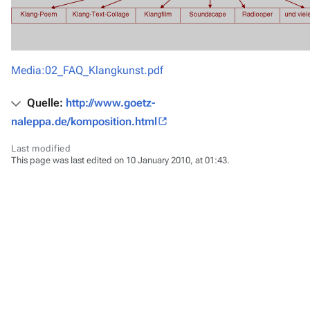
Media:02_FAQ_Klangkunst.pdf
Quelle:
http://www.goetz-
naleppa.de/komposition.html
Last modified
This page was last edited on 10 January 2010, at 01:43.