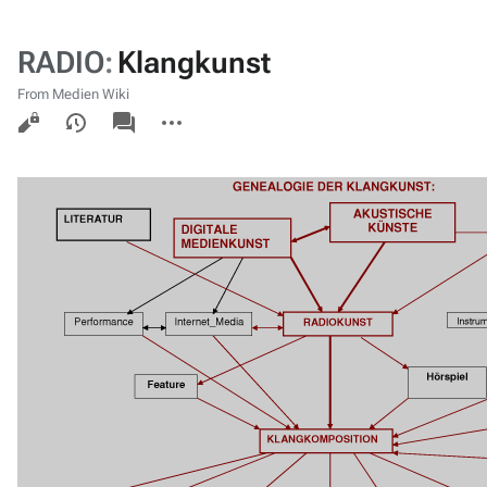
RADIO
:
Klangkunst
From Medien Wiki
Views
associated-
More
pages
actions