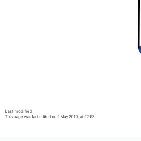
Last modified
This page was last edited on 4 May 2010, at 22:53.