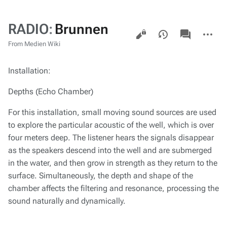
RADIO
:
Brunnen
Views
associated-
More
pages
actions
From Medien Wiki
Installation:
Depths (Echo Chamber)
For this installation, small moving sound sources are used
to explore the particular acoustic of the well, which is over
four meters deep. The listener hears the signals disappear
as the speakers descend into the well and are submerged
in the water, and then grow in strength as they return to the
surface. Simultaneously, the depth and shape of the
chamber affects the filtering and resonance, processing the
sound naturally and dynamically.