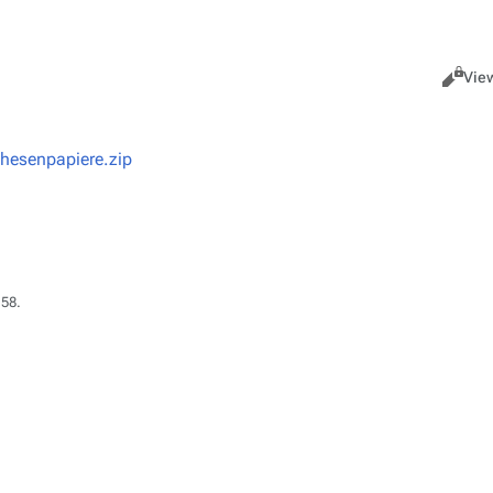
Views
Read
Vie
hesenpapiere.zip
:58.