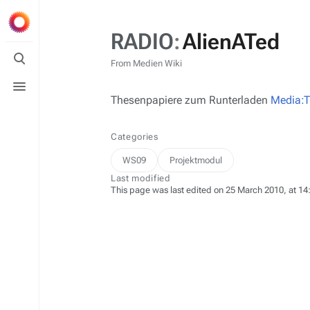
RADIO
:
AlienATed
Toggle
search
From Medien Wiki
Toggle
menu
Thesenpapiere zum Runterladen
Media:T
Categories
WS09
Projektmodul
Last modified
This page was last edited on 25 March 2010, at 14