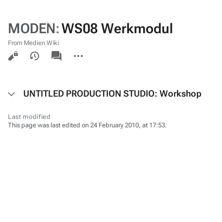
MODEN
:
WS08 Werkmodul
From Medien Wiki
Views
associated-
More
pages
actions
UNTITLED PRODUCTION STUDIO: Workshop
Last modified
This page was last edited on 24 February 2010, at 17:53.