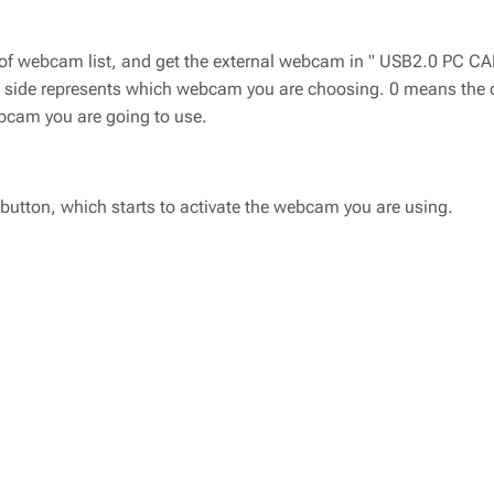
on of webcam list, and get the external webcam in " USB2.0 PC 
ht side represents which webcam you are choosing. 0 means the
ebcam you are going to use.
r button, which starts to activate the webcam you are using.