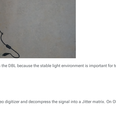
 the DBL because the stable light environment is important for t
ideo digitizer and decompress the signal into a Jitter matrix. On 