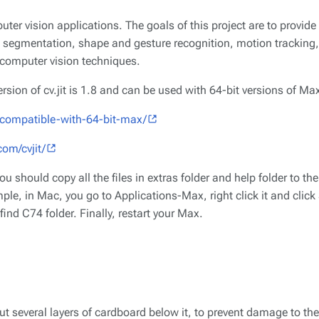
mputer vision applications. The goals of this project are to provid
 segmentation, shape and gesture recognition, motion tracking, 
f computer vision techniques.
version of cv.jit is 1.8 and can be used with 64-bit versions of Ma
ow-compatible-with-64-bit-max/
com/cvjit/
u should copy all the files in extras folder and help folder to th
mple, in Mac, you go to Applications-Max, right click it and cli
ind C74 folder. Finally, restart your Max.
ut several layers of cardboard below it, to prevent damage to th