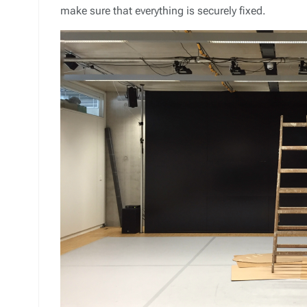
make sure that everything is securely fixed.