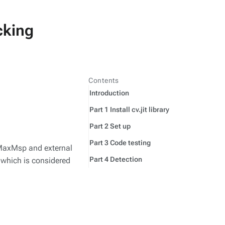
cking
Contents
Introduction
Part 1 Install cv.jit library
Part 2 Set up
Part 3 Code testing
g MaxMsp and external
Part 4 Detection
s which is considered