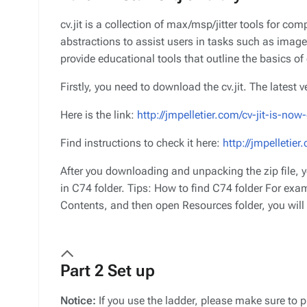
cv.jit is a collection of max/msp/jitter tools for co
abstractions to assist users in tasks such as image
provide educational tools that outline the basics o
Firstly, you need to download the cv.jit. The latest 
Here is the link:
http://jmpelletier.com/cv-jit-is-n
Find instructions to check it here:
http://jmpelletier.
After you downloading and unpacking the zip file, yo
in C74 folder. Tips: How to find C74 folder For exa
Contents, and then open Resources folder, you will f
Part 2 Set up
Notice:
If you use the ladder, please make sure to p