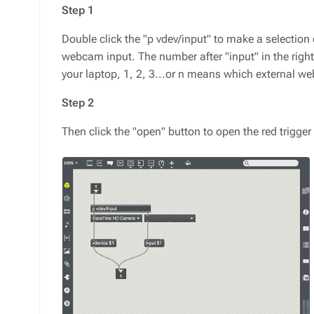
Step 1
Double click the "p vdev/input" to make a selecti
webcam input. The number after "input" in the rig
your laptop, 1, 2, 3...or n means which external w
Step 2
Then click the "open" button to open the red trigge