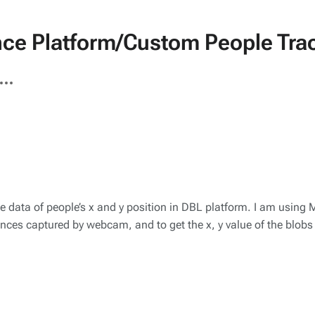
nce Platform/Custom People Tra
ore
tions
the data of people’s x and y position in DBL platform. I am usin
ferences captured by webcam, and to get the x, y value of the blob