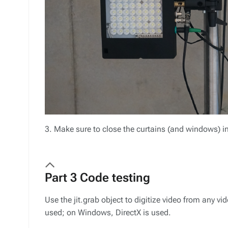
3. Make sure to close the curtains (and windows) in
Part 3 Code testing
Use the jit.grab object to digitize video from any v
used; on Windows, DirectX is used.