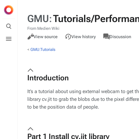
GMU
:
Tutorials/Performa
Toggle
search
From Medien Wiki
Views
associated-
M
Toggle
GMU
Read
View source
View history
Discussion
pages
ac
menu
<
GMU:Tutorials
Introduction
It’s a tutorial about using external webcam to get 
library cv.jit to grab the blobs due to the pixel dif
to be the position data of people.
Part 1 Install cv.jit library