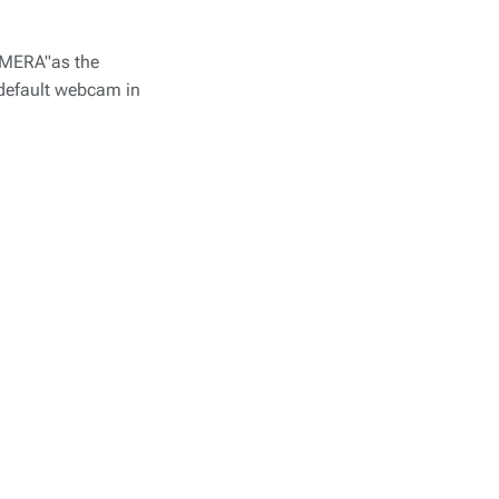
CAMERA"as the
 default webcam in