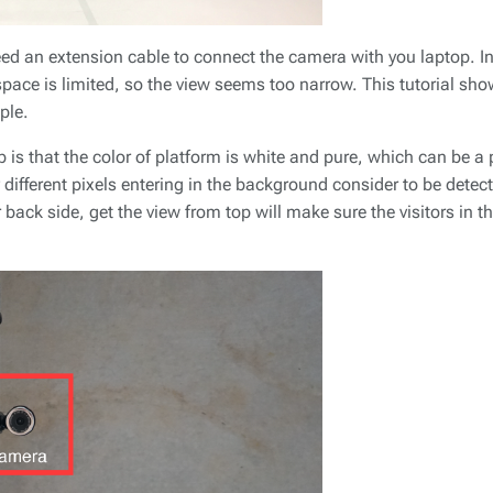
ed an extension cable to connect the camera with you laptop. In t
pace is limited, so the view seems too narrow. This tutorial sho
ple.
p is that the color of platform is white and pure, which can be a
ny different pixels entering in the background consider to be dete
 back side, get the view from top will make sure the visitors in t