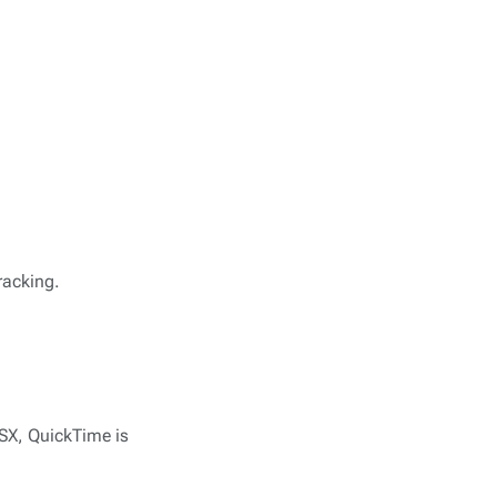
racking.
OSX, QuickTime is