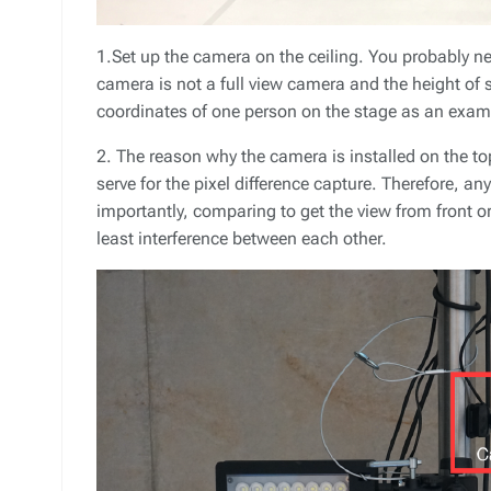
1.Set up the camera on the ceiling. You probably ne
camera is not a full view camera and the height of s
coordinates of one person on the stage as an exam
2. The reason why the camera is installed on the to
serve for the pixel difference capture. Therefore, a
importantly, comparing to get the view from front or
least interference between each other.