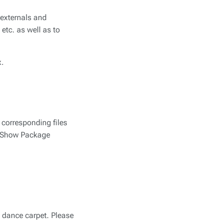
e externals and
etc. as well as to
x.
e corresponding files
ck Show Package
e dance carpet. Please