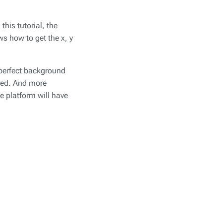
his tutorial, the
ws how to get the x, y
 perfect background
cted. And more
he platform will have