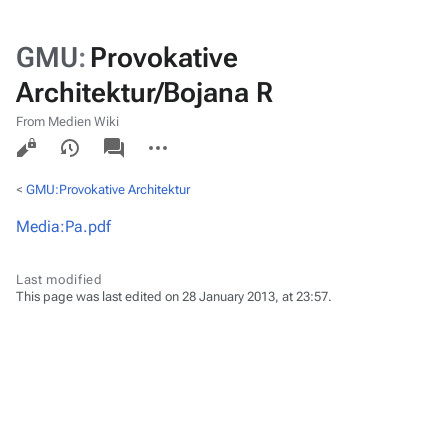
GMU
:
Provokative
Architektur/Bojana R
From Medien Wiki
Views
associated-
More
pages
actions
<
GMU:Provokative Architektur
Media:Pa.pdf
Last modified
This page was last edited on 28 January 2013, at 23:57.