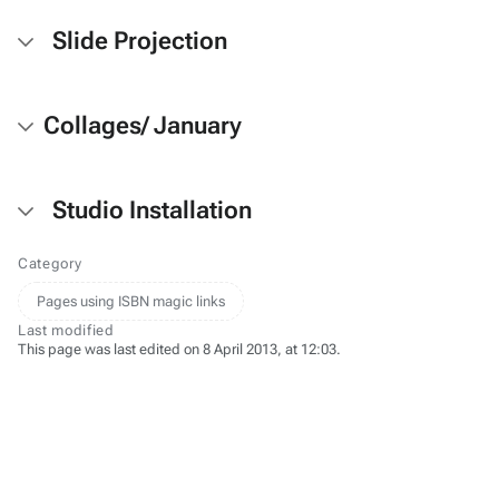
Slide Projection
Collages/ January
Studio Installation
Category
Pages using ISBN magic links
Last modified
This page was last edited on 8 April 2013, at 12:03.