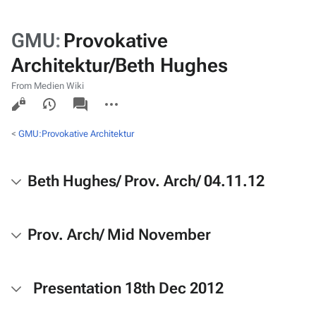
GMU
:
Provokative
Architektur/Beth Hughes
From Medien Wiki
Views
associated-
More
pages
actions
<
GMU:Provokative Architektur
Beth Hughes/ Prov. Arch/ 04.11.12
Prov. Arch/ Mid November
Presentation 18th Dec 2012