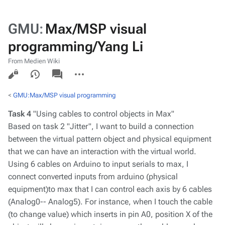
GMU
:
Max/MSP visual
programming/Yang Li
From Medien Wiki
Views
associated-
More
pages
actions
<
GMU:Max/MSP visual programming
Task 4
"Using cables to control objects in Max"
Based on task 2 "Jitter", I want to build a connection
between the virtual pattern object and physical equipment
that we can have an interaction with the virtual world.
Using 6 cables on Arduino to input serials to max, I
connect converted inputs from arduino (physical
equipment)to max that I can control each axis by 6 cables
(Analog0-- Analog5). For instance, when I touch the cable
(to change value) which inserts in pin A0, position X of the