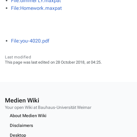
File:dimmer LY.maxpat
File:Homework.maxpat
File:you-4020.pdf
Last modified
This page was last edited on 28 October 2018, at 04:25.
Medien Wiki
Your open Wiki at Bauhaus-Universität Weimar
About Medien Wiki
Disclaimers
Desktop