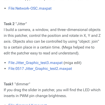
File:Network-OSC.maxpat
Task 2
"Jitter"
I build a camera, a window, and three-dimensional objects
in this patcher, control the position and rotate in X, Y and Z
axis. Objects also can be controlled by using "object: join"
to a certain place in a certain time. (Mega helped me to
edit the patcher easy to read and understand).
File:Jitter_Graphic_test3.maxpat
(miga edit)
File:0517 Jitter_Graphic_test2.maxpat
Task1
"dimmer"
If you drag the slider in patcher, you will find the LED which
inserts in PWM pin change brightness.