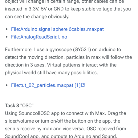
object will change in certain range, other cables can be
inserted in 3.3V, 5V or GND to keep stable voltage that you
can see the change obviously.
File:Arduino signal sphere 6cables.maxpat
File:AnalogReadSerial.ino
Furthermore, I use a gyroscope (GY521) on arduino to
detect the moving direction, particles in max will follow the
direction in 3 axes. Virtual patterns interact with the
physical world still have many possibilities.
File:tut_02_particles.maxpat
[1]
Task 3
"OSC"
Using SoundcollOSC app to connect with Max. Drag the
slider/volume or turn on/off the button on the app, the
serials receive by max and vice versa. OSC received from
SoundCool app, and outputs to Arduino and Sound.