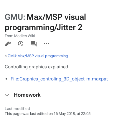
GMU
:
Max/MSP visual
programming/Jitter 2
From Medien Wiki
Views
associated-
More
pages
actions
<
GMU:Max/MSP visual programming
Controlling graphics explained
File:Graphics_controling_3D_object-m.maxpat
Homework
Last modified
This page was last edited on 16 May 2018, at 22:05.