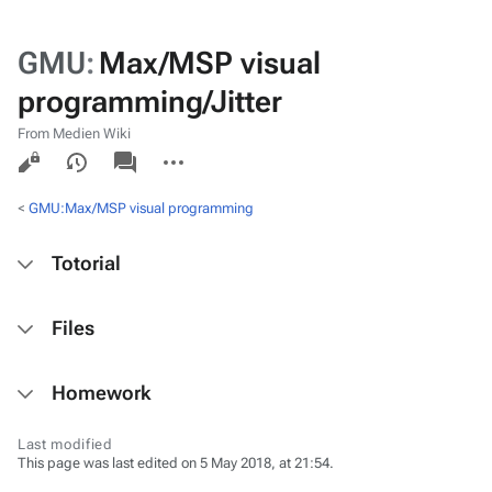
GMU
:
Max/MSP visual
programming/Jitter
From Medien Wiki
Views
associated-
More
pages
actions
<
GMU:Max/MSP visual programming
Totorial
Files
Homework
Last modified
This page was last edited on 5 May 2018, at 21:54.