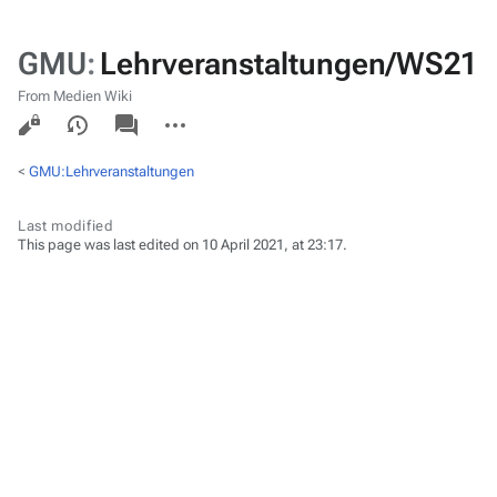
GMU
:
Lehrveranstaltungen/WS21
From Medien Wiki
Views
associated-
More
pages
actions
<
GMU:Lehrveranstaltungen
Last modified
This page was last edited on 10 April 2021, at 23:17.