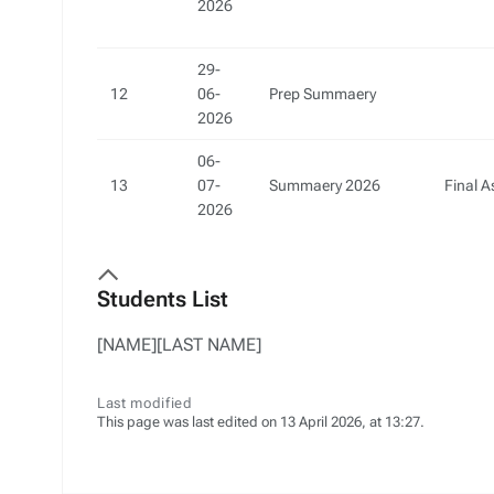
2026
29-
12
06-
Prep Summaery
2026
06-
13
07-
Summaery 2026
Final 
2026
Students List
[NAME][LAST NAME]
Last modified
This page was last edited on 13 April 2026, at 13:27.