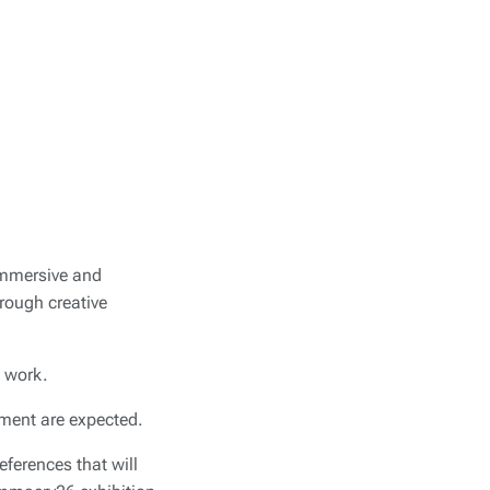
immersive and
hrough creative
l work.
tment are expected.
ferences that will