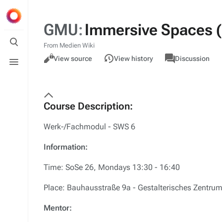
GMU
:
Immersive Spaces (P
Toggle
search
From Medien Wiki
Views
associated-
M
Toggle
GMU
Read
View source
View history
Discussion
pages
ac
menu
Course Description:
Werk-/Fachmodul - SWS 6
Information:
Time: SoSe 26, Mondays 13:30 - 16:40
Place: Bauhausstraße 9a - Gestalterisches Zentrum
Mentor: