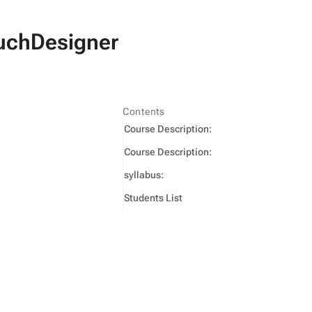
TouchDesigner
Contents
Course Description:
Course Description:
syllabus:
Students List