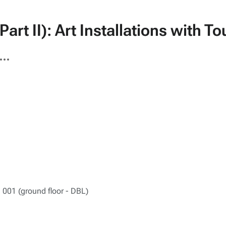
art II): Art Installations with 
ore
tions
 001 (ground floor - DBL)