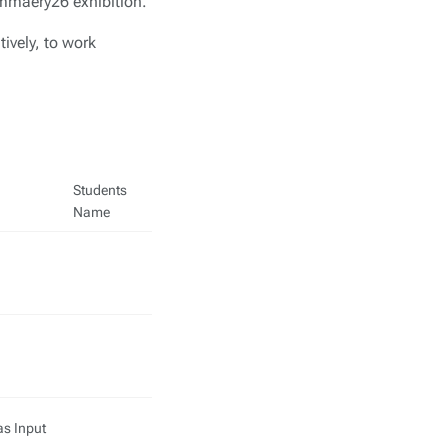
Summaery26 exhibition.
tively, to work
Students
Name
as Input