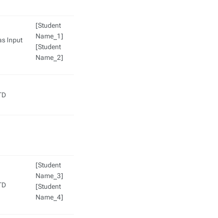
[Student
Name_1]
as Input
[Student
Name_2]
TD
[Student
Name_3]
TD
[Student
Name_4]