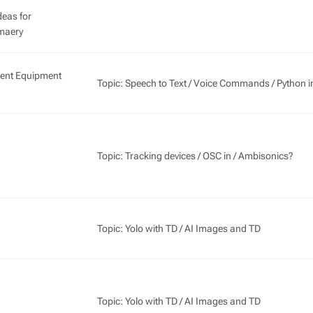
deas for
aery
Rent Equipment
Topic: Speech to Text / Voice Commands / Python i
Topic: Tracking devices / OSC in / Ambisonics?
Topic: Yolo with TD / AI Images and TD
Topic: Yolo with TD / AI Images and TD