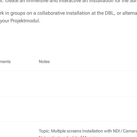
nt: create an immersive and interactive art installation for the 
k in groups on a collaborative installation at the DBL, or alterna
 your Projektmodul.
ments
Notes
Topic: Multiple screens Installation with NDI / Camar