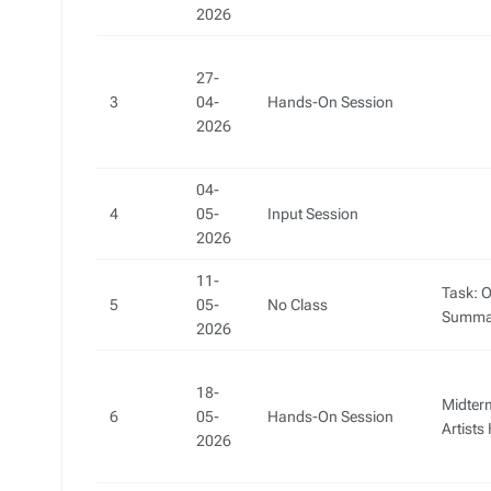
2026
27-
3
04-
Hands-On Session
2026
04-
4
05-
Input Session
2026
11-
Task: O
5
05-
No Class
Summa
2026
18-
Midter
6
05-
Hands-On Session
Artist
2026