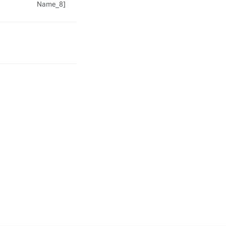
Name_8]