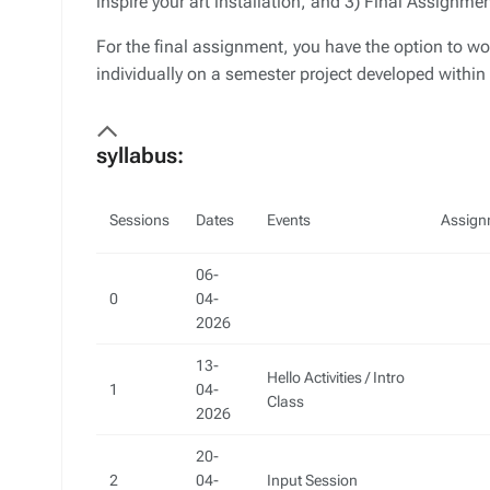
inspire your art installation, and 3) Final Assignme
For the final assignment, you have the option to wor
individually on a semester project developed within
syllabus:
Sessions
Dates
Events
Assign
06-
0
04-
2026
13-
Hello Activities / Intro
1
04-
Class
2026
20-
2
04-
Input Session