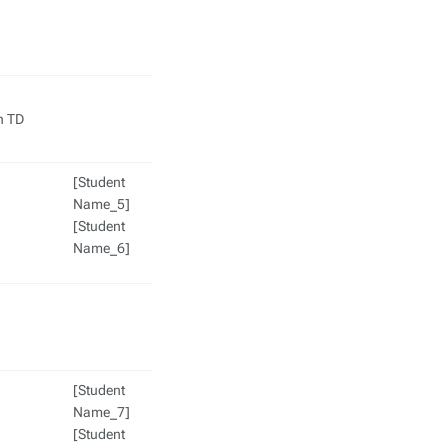
n TD
[Student
Name_5]
[Student
Name_6]
[Student
Name_7]
[Student