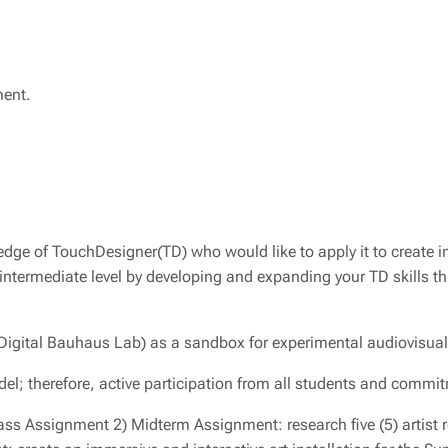
ment.
dge of TouchDesigner(TD) who would like to apply it to create 
an intermediate level by developing and expanding your TD skills t
Digital Bauhaus Lab) as a sandbox for experimental audiovisua
del; therefore, active participation from all students and commi
ss Assignment 2) Midterm Assignment: research five (5) artist re