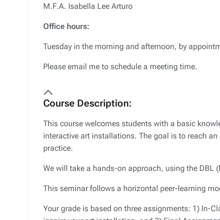
M.F.A. Isabella Lee Arturo
Office hours:
Tuesday in the morning and afternoon, by appoint
Please email me to schedule a meeting time.
Course Description:
This course welcomes students with a basic knowle
interactive art installations. The goal is to reach 
practice.
We will take a hands-on approach, using the DBL (
This seminar follows a horizontal peer-learning mo
Your grade is based on three assignments: 1) In-Cla