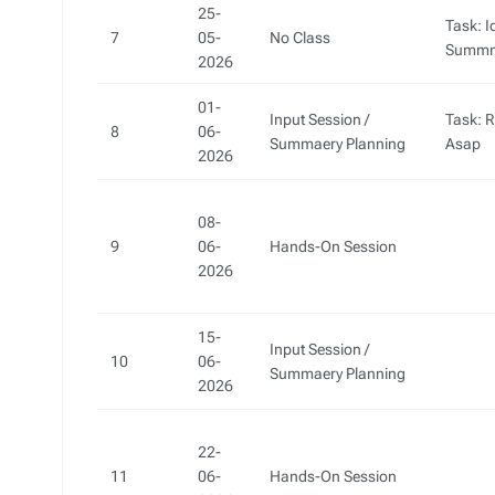
25-
Task: I
7
05-
No Class
Summm
2026
01-
Input Session /
Task: 
8
06-
Summaery Planning
Asap
2026
08-
9
06-
Hands-On Session
2026
15-
Input Session /
10
06-
Summaery Planning
2026
22-
11
06-
Hands-On Session