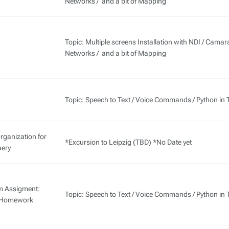
Networks / and a bit of Mapping
Topic: Multiple screens Installation with NDI / Camar
Networks / and a bit of Mapping
Topic: Speech to Text / Voice Commands / Python in 
rganization for
*Excursion to Leipzig (TBD) *No Date yet
ery
m Assigment:
Topic: Speech to Text / Voice Commands / Python in 
s Homework