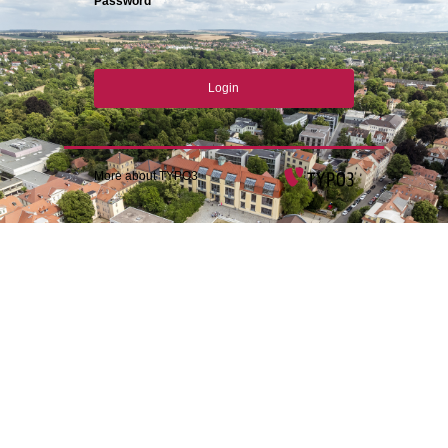
Password
Login
More about TYPO3