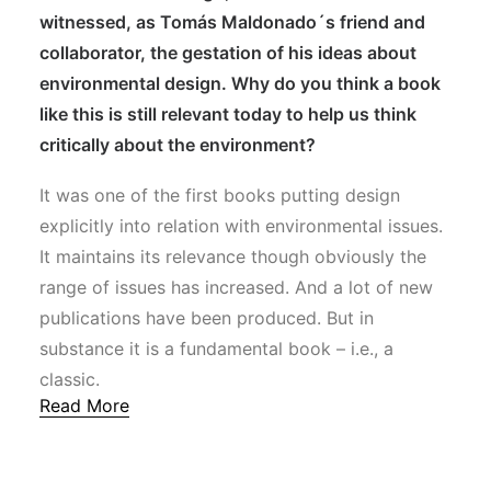
witnessed, as Tomás Maldonado´s friend and
collaborator, the gestation of his ideas about
environmental design. Why do you think a book
like this is still relevant today to help us think
critically about the environment?
It was one of the first books putting design
explicitly into relation with environmental issues.
It maintains its relevance though obviously the
range of issues has increased. And a lot of new
publications have been produced. But in
substance it is a fundamental book – i.e., a
classic.
Read More