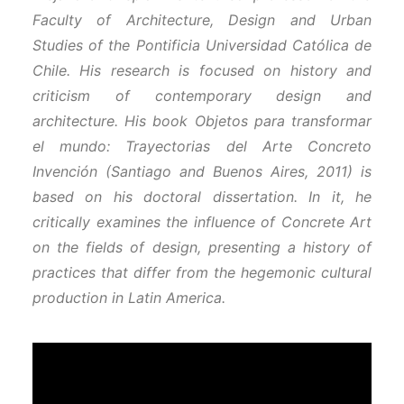
Faculty of Architecture, Design and Urban
Studies of the Pontificia Universidad Católica de
Chile. His research is focused on history and
criticism of contemporary design and
architecture. His book Objetos para transformar
el mundo: Trayectorias del Arte Concreto
Invención (Santiago and Buenos Aires, 2011) is
based on his doctoral dissertation. In it, he
critically examines the influence of Concrete Art
on the fields of design, presenting a history of
practices that differ from the hegemonic cultural
production in Latin America.