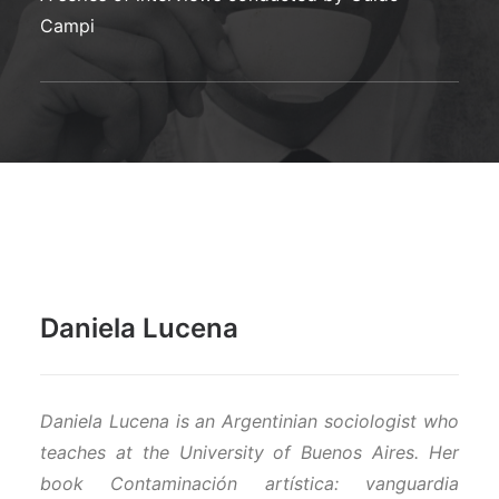
SCHOOL OF DIALOGIE, TOWARDS AN ECOLOGICAL
Campi
DIALOGUE
WHO KILLED HOPE?
Daniela Lucena
Daniela Lucena is an Argentinian sociologist who
teaches at the University of Buenos Aires. Her
book Contaminación artística: vanguardia