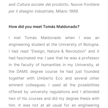
and Cultura sociale del prodotto. Nuove frontiere
per il disegno industriale, Milano 1999.
How did you meet Tomás Maldonado?
I met Tomás Maldonado when I was an
engineering student at the University of Bologna.
I had read “Design, Nature & Revolution” and it
had fascinated me. I saw that he was a professor
in the faculty of humanities in my University, at
the DAMS degree course he had just founded
together with Umberto Eco and several other
eminent colleagues. I used all the possibilities
offered by university regulations and I attended
two of his courses and did my degree thesis with
him. It was not at all usual for an engineering