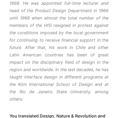
1968. He was appointed full-time lecturer and
head of the Product Design Department in 1966
until 1968 when almost the total number of the
members of the HfG resigned in protest against
the conditions imposed by the local government
for continuing to receive financial support in the
future.
After that, his work in Chile and other
Latin American countries has been of great
impact on the disciplinary field of design in the
region and worldwide. In the last decades, he has
taught interface design in different programs at
the Köln International School of Design and at
the Rio de Janeiro State University, among
others.
You translated Design, Nature & Revolution and