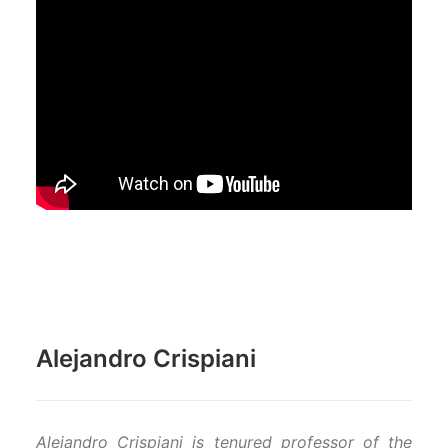
Alejandro Crispiani
Alejandro Crispiani is tenured professor of the