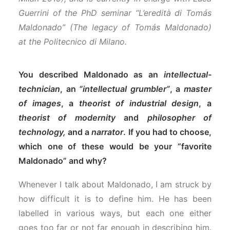
Guerrini of the PhD seminar “L’eredità di Tomás
Maldonado” (The legacy of Tomás Maldonado)
at the Politecnico di Milano.
You described Maldonado as an
intellectual-
technician
, an
“intellectual grumbler”
, a
master
of images
, a
theorist of industrial design
, a
theorist of modernity
and
philosopher of
technology,
and a
narrator
. If you had to choose,
which one of these would be your “favorite
Maldonado” and why?
Whenever I talk about Maldonado, I am struck by
how difficult it is to define him. He has been
labelled in various ways, but each one either
goes too far or not far enough in describing him.