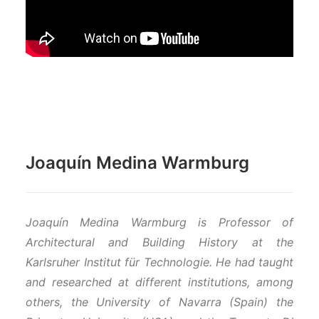
Joaquín Medina Warmburg
Joaquín Medina Warmburg
is Professor
of
Architectural and Building History
at the
Karlsruher Institut für Technologie. He had taught
and researched at different institutions, among
others, the University of Navarra (Spain) the