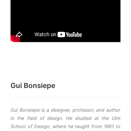
Gui Bonsiepe
Gui Bonsiepe is a designer, professor, and author
in the field of design. He studied at the Ulm
School of Design, where he taught from 1961 to