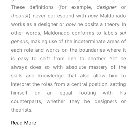
These definitions (for example,
designer
or
theorist
) never correspond with
how
Maldonado
works as a designer or
how
he posits a theory. In
other words, Maldonado conforms to labels
sui
generis
, making use of the indeterminate areas of
each role and works on the boundaries where it
is easy to shift from one to another. Yet he
always does so with absolute mastery of the
skills and knowledge that also allow him to
interpret the roles from a central position, setting
himself on an equal footing with his
counterparts, whether they be designers or
theorists.
Read More