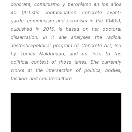
concreta, comunismo y peronismo en los años
40 (Artistic contamination: concrete avant-
garde, communism and peronism in the 1940s),
published in 2015, is based on her doctoral
dissertation. In it she analyses the radical
aesthetic-political program of Concrete Art, led
by Tomás Maldonado, and its links to the
political context of those times. She currently
works at the intersection of politics, bodies,
fashion, and counterculture.