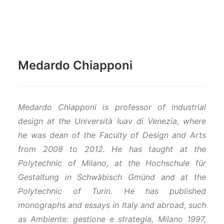
Medardo Chiapponi
Medardo Chiapponi is professor of industrial
design at the Università Iuav di Venezia, where
he was dean of the Faculty of Design and Arts
from 2008 to 2012. He has taught at the
Polytechnic of Milano, at the Hochschule für
Gestaltung in Schwäbisch Gmünd and at the
Polytechnic of Turin. He has published
monographs and essays in Italy and abroad, such
as Ambiente: gestione e strategia, Milano 1997,