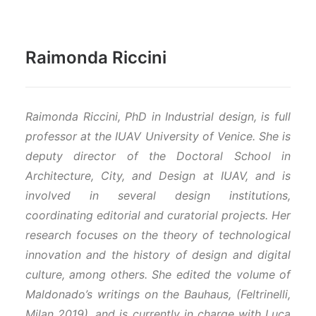
Raimonda Riccini
Raimonda Riccini, PhD in Industrial design, is full
professor at the IUAV University of Venice. She is
deputy director of the Doctoral School in
Architecture, City, and Design at IUAV, and is
involved in several design institutions,
coordinating editorial and curatorial projects. Her
research focuses on the theory of technological
innovation and the history of design and digital
culture, among others. She edited the volume of
Maldonado’s writings on the Bauhaus, (Feltrinelli,
Milan 2019), and is currently in charge with Luca