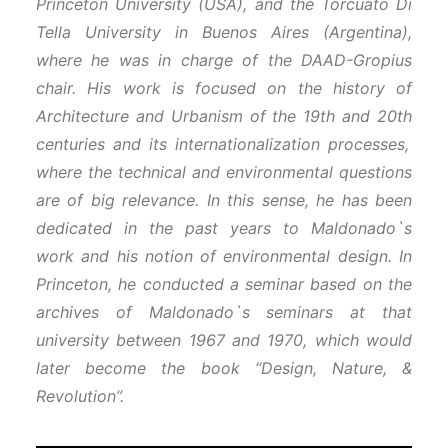
Princeton University (USA), and the Torcuato Di
Tella University in Buenos Aires (Argentina),
where he was in charge of the DAAD-Gropius
chair. His work is focused on the history of
Architecture and Urbanism of the 19
th
and 20
th
centuries and its internationalization processes,
where the technical and environmental questions
are of big relevance. In this sense, he has been
dedicated in the past years to Maldonado`s
work and his notion of environmental design. In
Princeton, he conducted a seminar based on the
archives of Maldonado`s seminars at that
university between 1967 and 1970, which would
later become the book “Design, Nature, &
Revolution”.