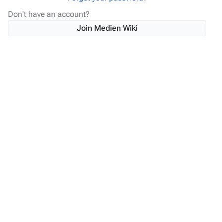
Don't have an account?
Join Medien Wiki