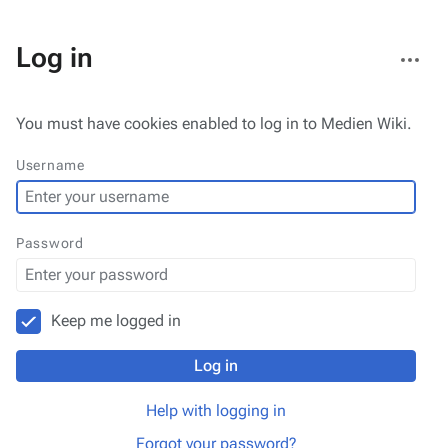
More
Log in
actions
You must have cookies enabled to log in to Medien Wiki.
Username
Password
Keep me logged in
Log in
Help with logging in
Forgot your password?