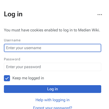
More
Log in
actions
You must have cookies enabled to log in to Medien Wiki.
Username
Password
Keep me logged in
Log in
Help with logging in
Forgot your password?