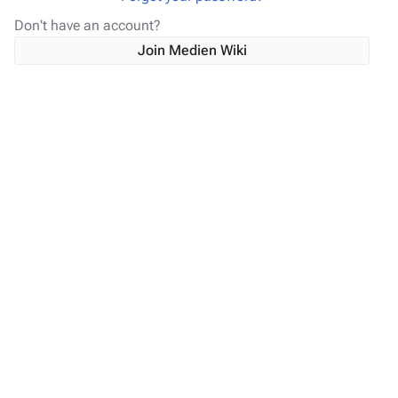
Don't have an account?
Join Medien Wiki