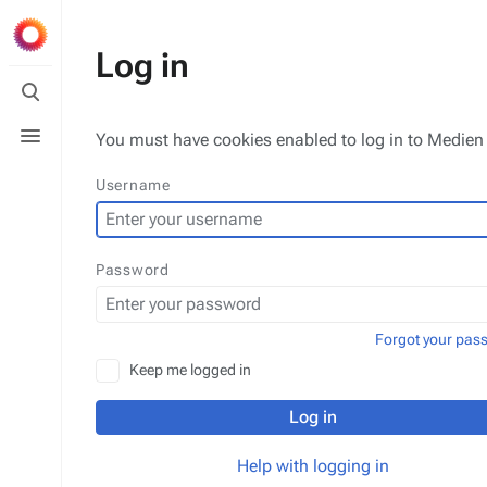
Log in
Toggle
search
Toggle
You must have cookies enabled to log in to Medien 
menu
Username
Password
Forgot your pas
Keep me logged in
Log in
Help with logging in