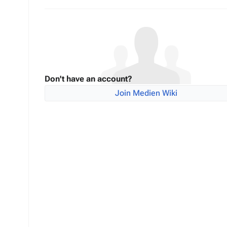
Don't have an account?
Join Medien Wiki