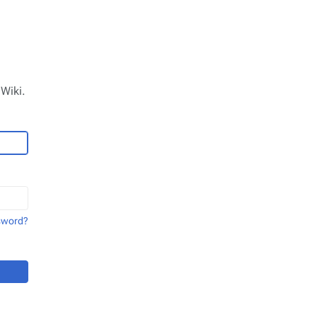
Wiki.
sword?