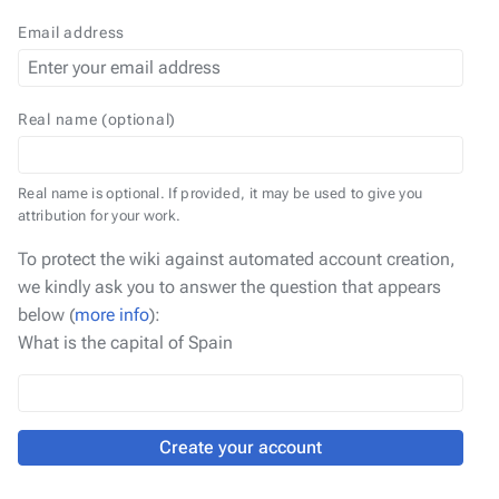
Email address
Real name (optional)
Real name is optional. If provided, it may be used to give you
attribution for your work.
To protect the wiki against automated account creation,
we kindly ask you to answer the question that appears
below (
more info
):
What is the capital of Spain
Create your account