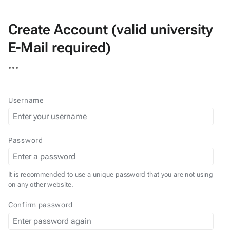
Create Account (valid university
E-Mail required)
More
actions
Username
Password
It is recommended to use a unique password that you are not using
on any other website.
Confirm password