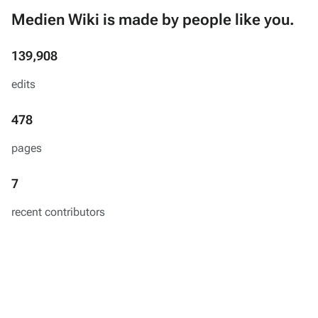
Medien Wiki is made by people like you.
139,908
edits
478
pages
7
recent contributors