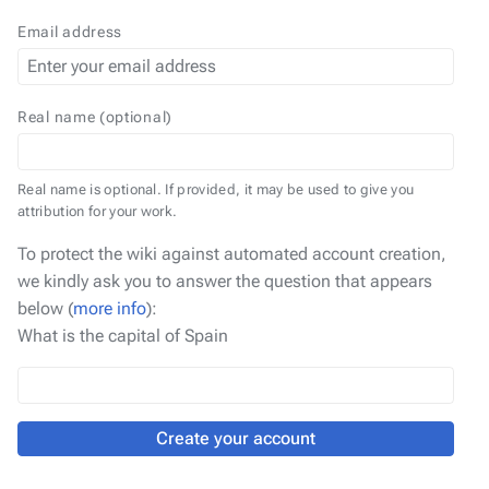
Email address
Real name (optional)
Real name is optional. If provided, it may be used to give you
attribution for your work.
To protect the wiki against automated account creation,
we kindly ask you to answer the question that appears
below (
more info
):
What is the capital of Spain
Create your account