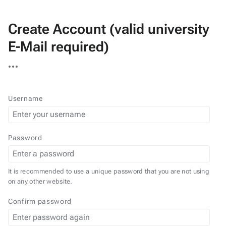
Create Account (valid university
E-Mail required)
More
actions
Username
Password
It is recommended to use a unique password that you are not using
on any other website.
Confirm password