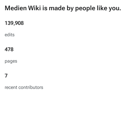
Medien Wiki is made by people like you.
139,908
edits
478
pages
7
recent contributors