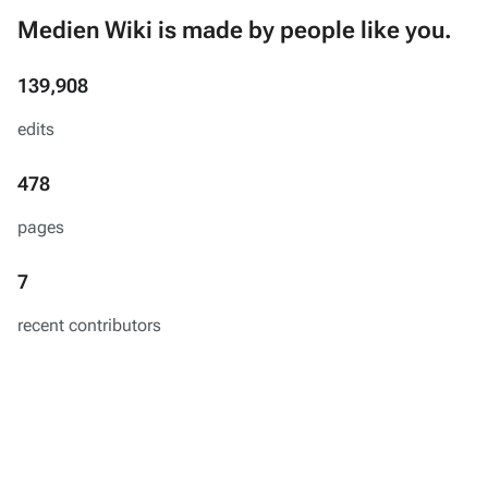
Medien Wiki is made by people like you.
139,908
edits
478
pages
7
recent contributors