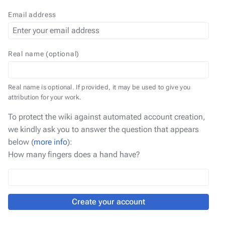
Email address
Real name (optional)
Real name is optional. If provided, it may be used to give you
attribution for your work.
To protect the wiki against automated account creation,
we kindly ask you to answer the question that appears
below (
more info
):
How many fingers does a hand have?
Create your account