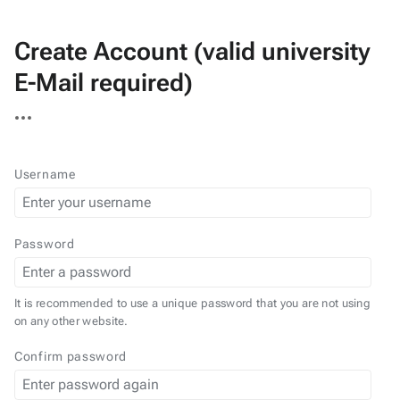
Create Account (valid university
E-Mail required)
More
actions
Username
Password
It is recommended to use a unique password that you are not using
on any other website.
Confirm password