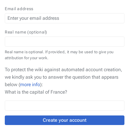
Email address
Real name (optional)
Real name is optional. If provided, it may be used to give you
attribution for your work.
To protect the wiki against automated account creation,
we kindly ask you to answer the question that appears
below (
more info
):
What is the capital of France?
Create your account