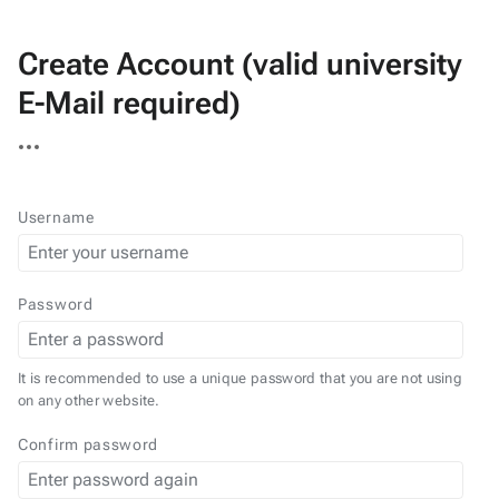
Create Account (valid university
E-Mail required)
More
actions
Username
Password
It is recommended to use a unique password that you are not using
on any other website.
Confirm password