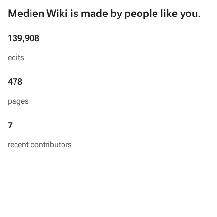
Medien Wiki is made by people like you.
139,908
edits
478
pages
7
recent contributors