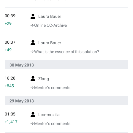
00:39
Laura Bauer
+29
→‎Online CC-Archive
00:37
Laura Bauer
+49
→‎What is the essence of this solution?
30 May 2013
18:28
Zfang
+845
→‎Mentor's comments
29 May 2013
01:05
Lco-mozilla
+1,417
→‎Mentor's comments