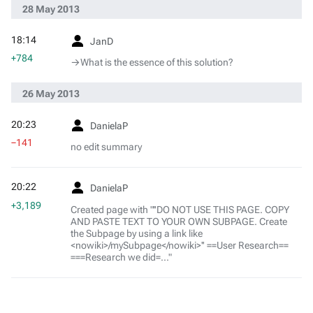
28 May 2013
18:14
JanD
+784
→‎What is the essence of this solution?
26 May 2013
20:23
DanielaP
−141
no edit summary
20:22
DanielaP
+3,189
Created page with "''DO NOT USE THIS PAGE. COPY
AND PASTE TEXT TO YOUR OWN SUBPAGE. Create
the Subpage by using a link like
<nowiki>/mySubpage</nowiki>'' ==User Research==
===Research we did=..."