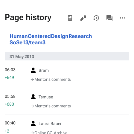
Views
associated-
More
Page history
pages
actions
HumanCenteredDesignResearch
SoSe13/team3
31 May 2013
06:03
Bram
+649
→‎Mentor's comments
05:58
Tsmuse
+680
→‎Mentor's comments
00:40
Laura Bauer
+2
→‎Online CC-Archive