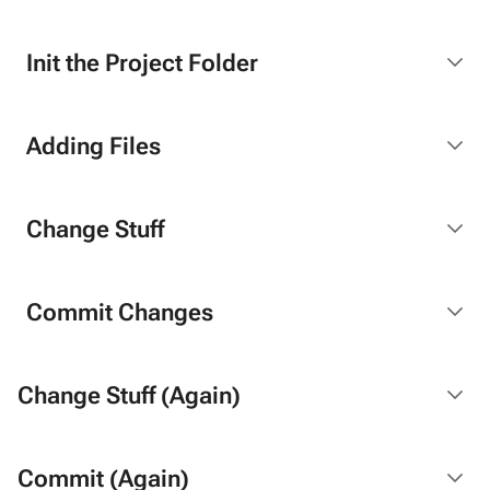
Init the Project Folder
Adding Files
Change Stuff
Commit Changes
Change Stuff (Again)
Commit (Again)