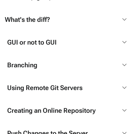
What's the diff?
GUI or not to GUI
Branching
Using Remote Git Servers
Creating an Online Repository
Push Changes to the Server