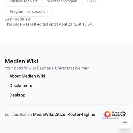
Michael Markert
Webtechnologien
SS13
Programmiersprachen
Last modified
This page was last edited on 21 April 2015, at 13:54.
Medien Wiki
Your open Wiki at Bauhaus-Universität Weimar
About Medien Wiki
Disclaimers
Desktop
Edit this text on
MediaWiki:Citizen-footer-tagline
Content