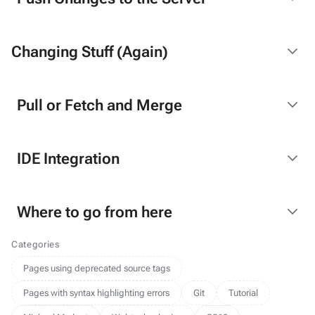
Changing Stuff (Again)
Pull or Fetch and Merge
IDE Integration
Where to go from here
Categories
Pages using deprecated source tags
Pages with syntax highlighting errors
Git
Tutorial