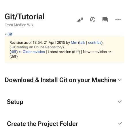
Git/Tutorial
Views
associated-
More
pages
actions
From Medien Wiki
<
Git
Revision as of 13:54, 21 April 2015 by
Mm
(
talk
|
contribs
)
(
→‎Creating an Online Repository
)
(
diff
)
← Older revision
| Latest revision (diff) | Newer revision →
(diff)
Download & Install Git on your Machine
Setup
Create the Project Folder