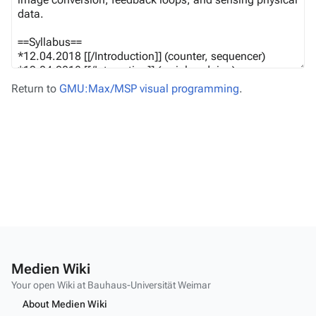
Return to
GMU:Max/MSP visual programming
.
Medien Wiki
Your open Wiki at Bauhaus-Universität Weimar
About Medien Wiki