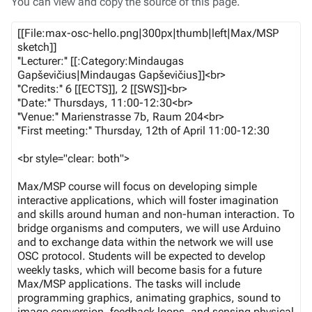
You can view and copy the source of this page.