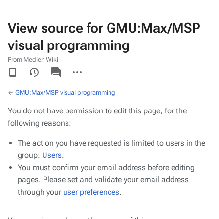
View source for GMU:Max/MSP
visual programming
From Medien Wiki
Views
associated-
More
pages
actions
←
GMU:Max/MSP visual programming
You do not have permission to edit this page, for the
following reasons:
The action you have requested is limited to users in the
group:
Users
.
You must confirm your email address before editing
pages. Please set and validate your email address
through your
user preferences
.