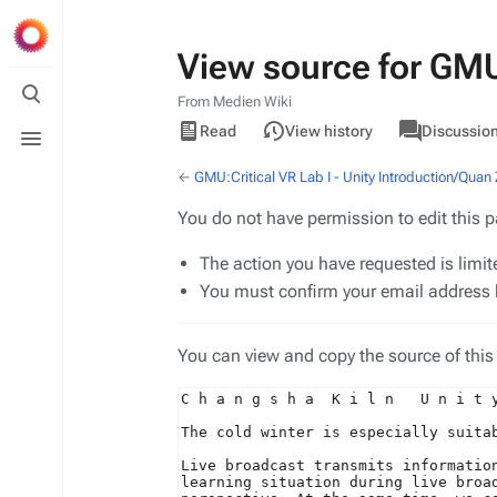
View source for GMU:
Toggle
search
From Medien Wiki
Views
associated-
Toggle
View
GMU
Read
View history
Discussio
pages
menu
source
←
GMU:Critical VR Lab I - Unity Introduction/Quan
You do not have permission to edit this p
The action you have requested is limit
You must confirm your email address b
You can view and copy the source of this