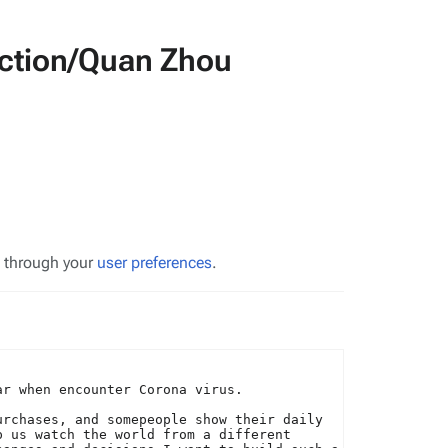
duction/Quan Zhou
s through your
user preferences
.