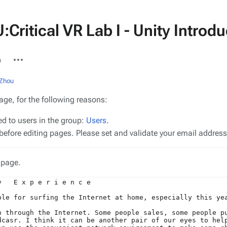
Critical VR Lab I - Unity Intro
More
n
actions
 Zhou
age, for the following reasons:
ed to users in the group:
Users
.
efore editing pages. Please set and validate your email addres
 page.