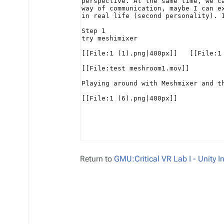
Return to
GMU:Critical VR Lab I - Unity 