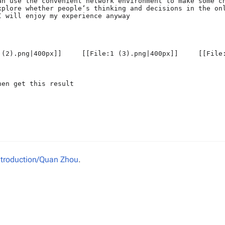
Introduction/Quan Zhou
.