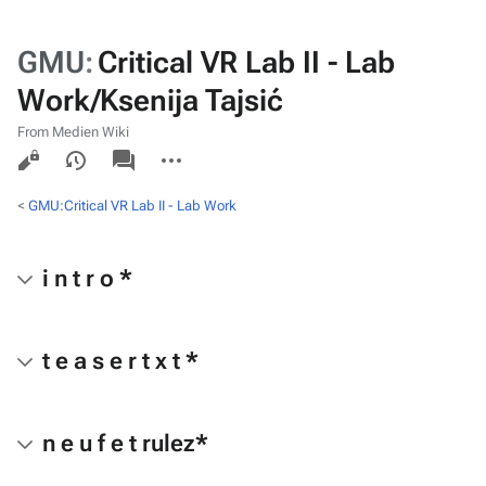
GMU
:
Critical VR Lab II - Lab
Work/Ksenija Tajsić
From Medien Wiki
Views
associated-
More
pages
actions
<
GMU:Critical VR Lab II - Lab Work
i n t r o *
t e a s e r t x t *
n e u f e t rulez*