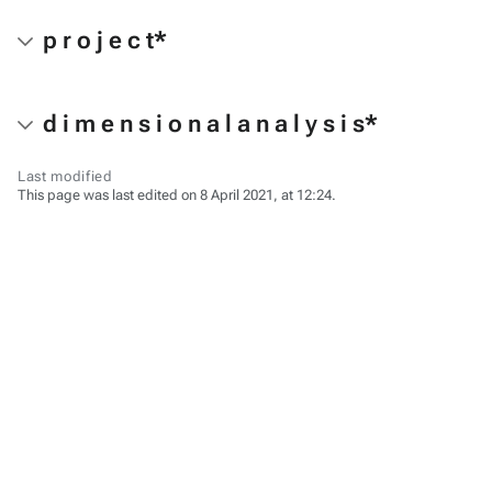
p r o j e c t*
d i m e n s i o n a l a n a l y s i s*
Last modified
This page was last edited on 8 April 2021, at 12:24.