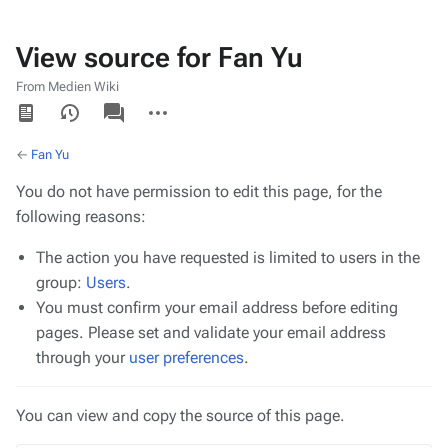
View source for Fan Yu
From Medien Wiki
Views
associated-
More
pages
actions
←
Fan Yu
You do not have permission to edit this page, for the
following reasons:
The action you have requested is limited to users in the
group:
Users
.
You must confirm your email address before editing
pages. Please set and validate your email address
through your
user preferences
.
You can view and copy the source of this page.