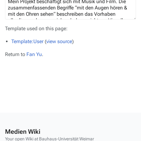
Template used on this page:
Template:User
(
view source
)
Return to
Fan Yu
.
Medien Wiki
Your open Wiki at Bauhaus-Universität Weimar