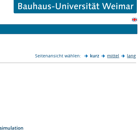
Seitenansicht wählen:
kurz
mittel
lang
 simulation