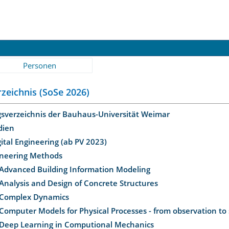
Personen
zeichnis (SoSe 2026)
gsverzeichnis der Bauhaus-Universität Weimar
dien
gital Engineering (ab PV 2023)
ineering Methods
Advanced Building Information Modeling
Analysis and Design of Concrete Structures
Complex Dynamics
Computer Models for Physical Processes - from observation to
Deep Learning in Computional Mechanics