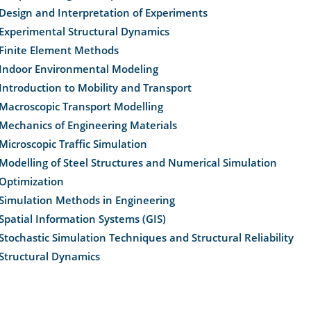
Design and Interpretation of Experiments
Experimental Structural Dynamics
Finite Element Methods
Indoor Environmental Modeling
Introduction to Mobility and Transport
Macroscopic Transport Modelling
Mechanics of Engineering Materials
Microscopic Traffic Simulation
Modelling of Steel Structures and Numerical Simulation
Optimization
Simulation Methods in Engineering
Spatial Information Systems (GIS)
Stochastic Simulation Techniques and Structural Reliability
Structural Dynamics