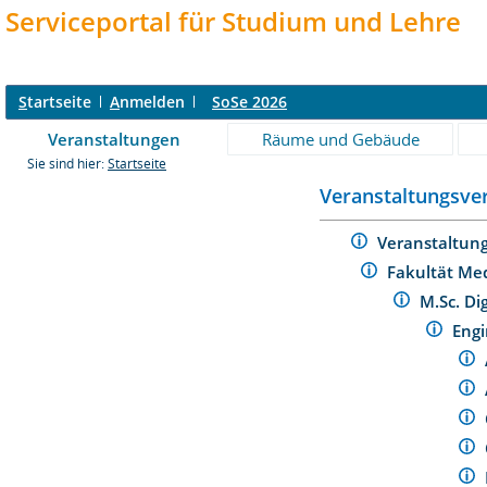
Serviceportal für Studium und Lehre
S
tartseite
A
nmelden
SoSe 2026
Veranstaltungen
Räume und Gebäude
Sie sind hier:
Startseite
Veranstaltungsver
Veranstaltun
Fakultät Me
M.Sc. Di
Eng