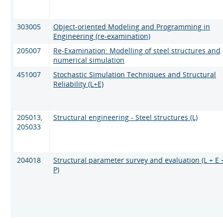
303005
Object-oriented Modeling and Programming in
Engineering (re-examination)
205007
Re-Examination: Modelling of steel structures and
numerical simulation
451007
Stochastic Simulation Techniques and Structural
Reliability (L+E)
205013,
Structural engineering - Steel structures (L)
205033
204018
Structural parameter survey and evaluation (L + E 
P)