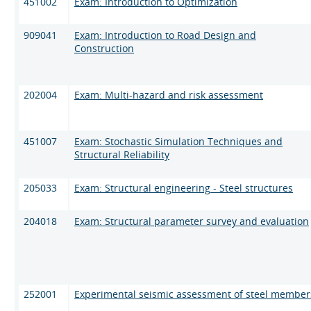
451002
Exam: Introduction to Optimization
909041
Exam: Introduction to Road Design and
Construction
202004
Exam: Multi-hazard and risk assessment
451007
Exam: Stochastic Simulation Techniques and
Structural Reliability
205033
Exam: Structural engineering - Steel structures
204018
Exam: Structural parameter survey and evaluation
252001
Experimental seismic assessment of steel member