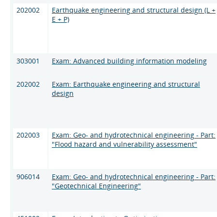
202002
Earthquake engineering and structural design (L +
E + P)
303001
Exam: Advanced building information modeling
202002
Exam: Earthquake engineering and structural
design
202003
Exam: Geo- and hydrotechnical engineering - Part:
"Flood hazard and vulnerability assessment"
906014
Exam: Geo- and hydrotechnical engineering - Part:
"Geotechnical Engineering"