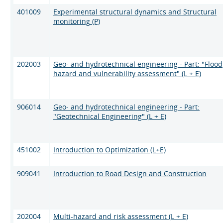
401009
Experimental structural dynamics and Structural
monitoring (P)
202003
Geo- and hydrotechnical engineering - Part: "Flood
hazard and vulnerability assessment" (L + E)
906014
Geo- and hydrotechnical engineering - Part:
"Geotechnical Engineering" (L + E)
451002
Introduction to Optimization (L+E)
909041
Introduction to Road Design and Construction
202004
Multi-hazard and risk assessment (L + E)