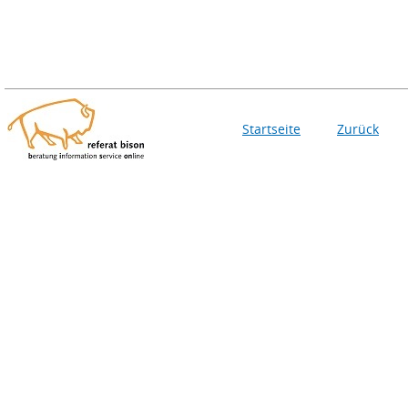
Startseite
Zurück