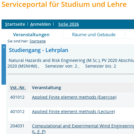
Serviceportal für Studium und Lehre
S
tartseite
A
nmelden
SoSe 2026
Veranstaltungen
Räume und Gebäude
Sie sind hier:
Startseite
>
Studiengang - Lehrplan
Natural Hazards and Risk Engineering (M.Sc.), PV 2020 Absch
2020 (MSNHM) , Semester von: 2 , Semester bis: 2
Vst.-Nr.
Veranstaltung
401012
Applied Finite element methods (Exercise)
401012
Applied Finite element methods (Lecture)
204031
Computational and Experimental Wind Engineerin
(L, E, P)