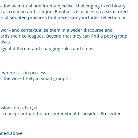
on as mutual and intersubjective, challenging fixed binary
ll as creation and critique. Emphasis is placed on a structured
of situated practices that necessarily includes reflection on
own work and contextualize them in a wider discourse and
owards their colleagues. Beyond that they can find a peer-group
tives.
gy of different and changing roles and steps.
 where it is in process.
s the work freely in small groups.
sions on a, b, c, d
he concept or that the presenter should consider. Presenter
ioned above.