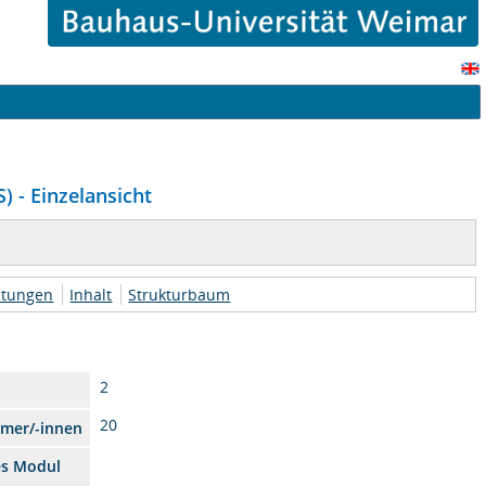
) - Einzelansicht
htungen
Inhalt
Strukturbaum
2
20
hmer/-innen
es Modul