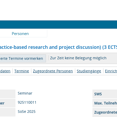
Personen
ctice-based research and project discussion) (3 ECTS
Zur Zeit keine Belegung möglich
daten
Termine
Zugeordnete Personen
Studiengänge
Einric
Seminar
SWS
925110011
mer
Max. Teilne
SoSe 2025
Zugeordnet