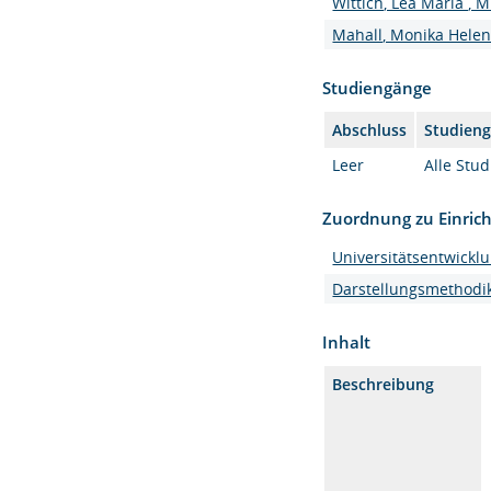
Wittich, Lea Maria , M
Mahall, Monika Helen, 
Studiengänge
Abschluss
Studien
Leer
Alle Stu
Zuordnung zu Einric
Universitätsentwickl
Darstellungsmethodi
Inhalt
Beschreibung