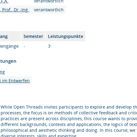
.F.A.
verantwortlich
Prof., Dr.-Ing.
verantwortlich
gang
Semester
Leistungspunkte
diengänge
-
3
htungen
ung
k im Entwerfen
While Open Threads invites participants to explore and develop the
processes, the focus is on methods of collective feedback and criti
practices are present across disciplines, this course wants to prov
different backgrounds, contexts and applications, the logics of texti
philosophical and aesthetic thinking and doing. In this course, we
diverse interests, skills and expertise.