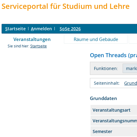
Serviceportal für Studium und Lehre
S
tartseite
A
nmelden
SoSe 2026
Veranstaltungen
Räume und Gebäude
Sie sind hier:
Startseite
Open Threads (pra
Funktionen:
Seiteninhalt:
Grund
Grunddaten
Veranstaltungsart
Veranstaltungsnum
Semester