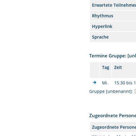
Erwartete Teilnehme
Rhythmus
Hyperlink
Sprache
Termine Gruppe: [u
Tag
Zeit
Mi.
15:30 bis 
Gruppe [unbenannt]:
Zugeordnete Person
Zugeordnete Person