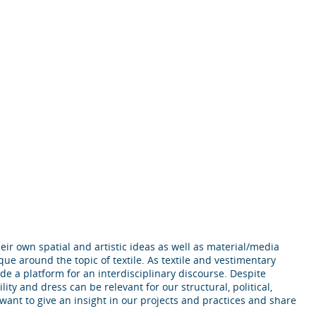
ir own spatial and artistic ideas as well as material/media
que around the topic of textile. As textile and vestimentary
ide a platform for an interdisciplinary discourse. Despite
lity and dress can be relevant for our structural, political,
 want to give an insight in our projects and practices and share