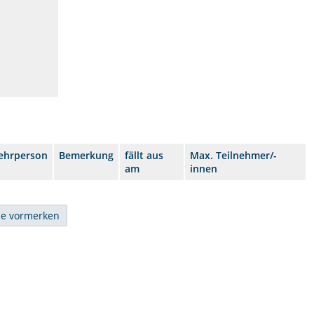
ehrperson
Bemerkung
fällt aus
Max. Teilnehmer/-
am
innen