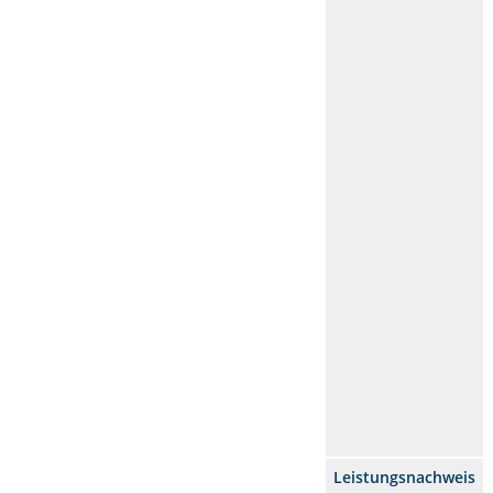
Leistungsnachweis