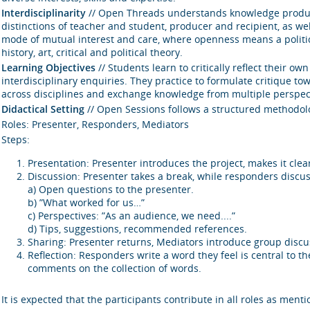
Interdisciplinarity
// Open Threads understands knowledge producti
distinctions of teacher and student, producer and recipient, as we
mode of mutual interest and care, where openness means a politics 
history, art, critical and political theory.
Learning Objectives
// Students learn to critically reflect their 
interdisciplinary enquiries. They practice to formulate critique t
across disciplines and exchange knowledge from multiple perspec
Didactical Setting
// Open Sessions follows a structured methodolo
Roles: Presenter, Responders, Mediators
Steps:
Presentation: Presenter introduces the project, makes it clear
Discussion: Presenter takes a break, while responders discus
a) Open questions to the presenter.
b) ”What worked for us…”
c) Perspectives: ”As an audience, we need....”
d) Tips, suggestions, recommended references.
Sharing: Presenter returns, Mediators introduce group discus
Reflection: Responders write a word they feel is central to t
comments on the collection of words.
It is expected that the participants contribute in all roles as ment