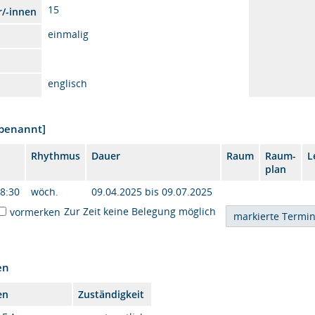
15
r/-innen
einmalig
englisch
nbenannt]
Rhythmus
Dauer
Raum
Raum-
L
plan
18:30
wöch.
09.04.2025 bis 09.07.2025
Zur Zeit keine Belegung möglich
vormerken
en
en
Zuständigkeit