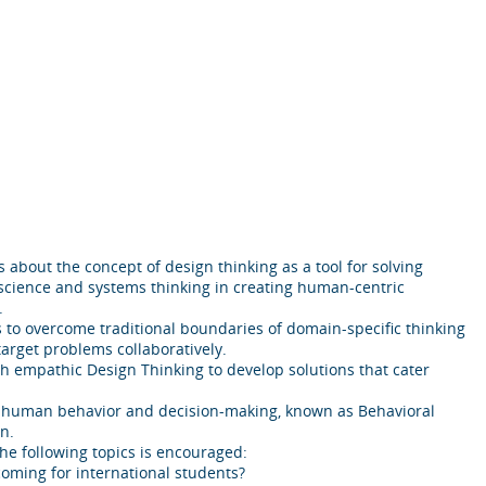
about the concept of design thinking as a tool for solving
science and systems thinking in creating human-centric
.
s to overcome traditional boundaries of domain-specific thinking
target problems collaboratively.
 empathic Design Thinking to develop solutions that cater
 of human behavior and decision-making, known as Behavioral
n.
the following topics is encouraged:
ming for international students?