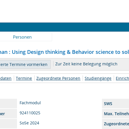
Personen
an : Using Design thinking & Behavior science to sol
Zur Zeit keine Belegung möglich
daten
Termine
Zugeordnete Personen
Studiengänge
Einric
Fachmodul
SWS
924110025
mer
Max. Teilne
SoSe 2024
Zugeordnet