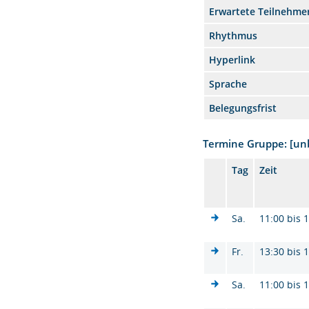
Erwartete Teilnehme
Rhythmus
Hyperlink
Sprache
Belegungsfrist
Termine Gruppe: [u
Tag
Zeit
Sa.
11:00 bis 
Fr.
13:30 bis 
Sa.
11:00 bis 