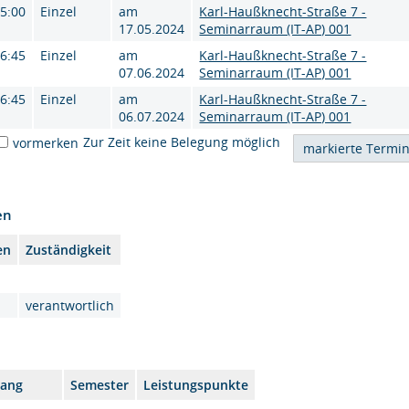
15:00
Einzel
am
Karl-Haußknecht-Straße 7 -
17.05.2024
Seminarraum (IT-AP) 001
16:45
Einzel
am
Karl-Haußknecht-Straße 7 -
07.06.2024
Seminarraum (IT-AP) 001
16:45
Einzel
am
Karl-Haußknecht-Straße 7 -
06.07.2024
Seminarraum (IT-AP) 001
Zur Zeit keine Belegung möglich
vormerken
en
en
Zuständigkeit
verantwortlich
gang
Semester
Leistungspunkte