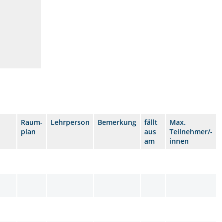
Raum-
Lehrperson
Bemerkung
fällt
Max.
plan
aus
Teilnehmer/-
am
innen