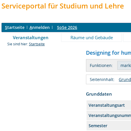
Serviceportal für Studium und Lehre
S
tartseite
A
nmelden
SoSe 2026
Veranstaltungen
Räume und Gebäude
Sie sind hier:
Startseite
Designing for hum
Funktionen:
Seiteninhalt:
Grund
Grunddaten
Veranstaltungsart
Veranstaltungsnum
Semester