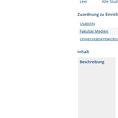
Leer
Alle Stu
Zuordnung zu Einric
Usability
Fakultät Medien
Universitätsentwickl
Inhalt
Beschreibung