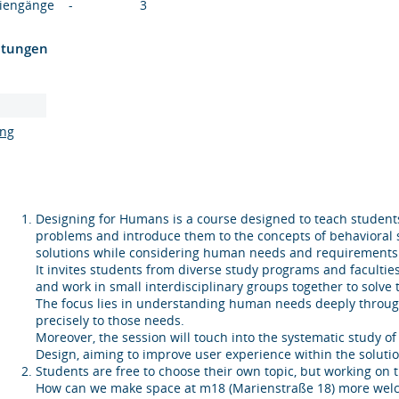
diengänge
-
3
htungen
ung
Designing for Humans is a course designed to teach students 
problems and introduce them to the concepts of behavioral 
solutions while considering human needs and requirements
It invites students from diverse study programs and facultie
and work in small interdisciplinary groups together to solve 
The focus lies in understanding human needs deeply through
precisely to those needs.
Moreover, the session will touch into the systematic study
Design, aiming to improve user experience within the solutio
Students are free to choose their own topic, but working on 
How can we make space at m18 (Marienstraße 18) more welco