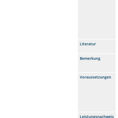
Literatur
Bemerkung
Voraussetzungen
Leistungsnachweis