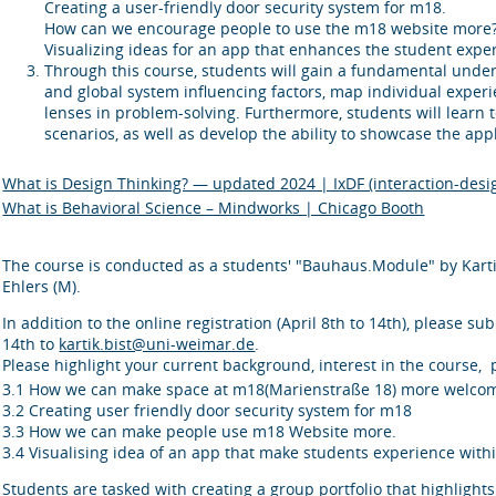
Creating a user-friendly door security system for m18.
How can we encourage people to use the m18 website more
Visualizing ideas for an app that enhances the student exper
Through this course, students will gain a fundamental unders
and global system influencing factors, map individual experi
lenses in problem-solving. Furthermore, students will learn 
scenarios, as well as develop the ability to showcase the appl
What is Design Thinking? — updated 2024 | IxDF (interaction-desi
What is Behavioral Science – Mindworks | Chicago Booth
The course is conducted as a students' "Bauhaus.Module" by Kartik
Ehlers (M).
In addition to the online registration (April 8th to 14th), please su
14th to
kartik.bist@uni-weimar.de
.
Please highlight your current background, interest in the course, p
3.1 How we can make space at m18(Marienstraße 18) more welcomi
3.2 Creating user friendly door security system for m18
3.3 How we can make people use m18 Website more.
3.4 Visualising idea of an app that make students experience withi
Students are tasked with creating a group portfolio that highlight