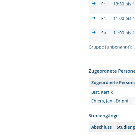
Fr.
13:30 bis 
Fr.
11:00 bis 
Sa.
11:00 bis 
Gruppe [unbenannt]:
Zugeordnete Person
Zugeordnete Person
Bist, Kartik
Ehlers, Jan , Dr.phil.
Studiengänge
Abschluss
Studien