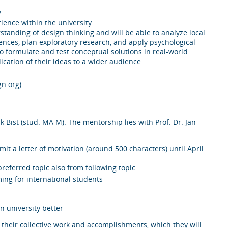
?
ience within the university.
tanding of design thinking and will be able to analyze local
ences, plan exploratory research, and apply psychological
to formulate and test conceptual solutions in real-world
ication of their ideas to a wider audience.
gn.org)
 Bist (stud. MA M). The mentorship lies with Prof. Dr. Jan
bmit a letter of motivation (around 500 characters) until April
referred topic also from following topic.
ng for international students
n university better
s their collective work and accomplishments, which they will