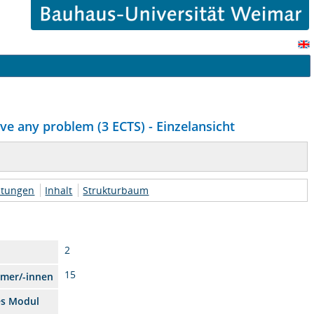
ve any problem (3 ECTS) - Einzelansicht
htungen
Inhalt
Strukturbaum
2
15
hmer/-innen
es Modul