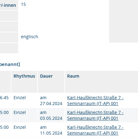
15
r/-innen
englisch
nbenannt]
Rhythmus
Dauer
Raum
16:45
Einzel
am
Karl-Haußknecht-Straße 7 -
27.04.2024
Seminarraum (IT-AP) 001
15:00
Einzel
am
Karl-Haußknecht-Straße 7 -
03.05.2024
Seminarraum (IT-AP) 001
15:00
Einzel
am
Karl-Haußknecht-Straße 7 -
11.05.2024
Seminarraum (IT-AP) 001