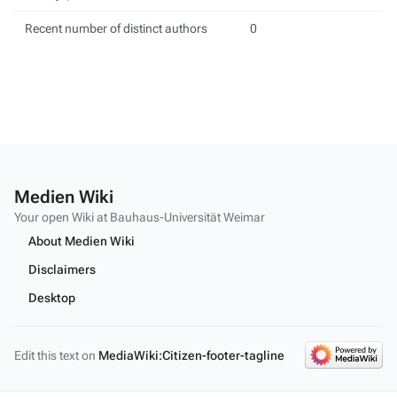
Recent number of distinct authors
0
Medien Wiki
Your open Wiki at Bauhaus-Universität Weimar
About Medien Wiki
Disclaimers
Desktop
Edit this text on
MediaWiki:Citizen-footer-tagline