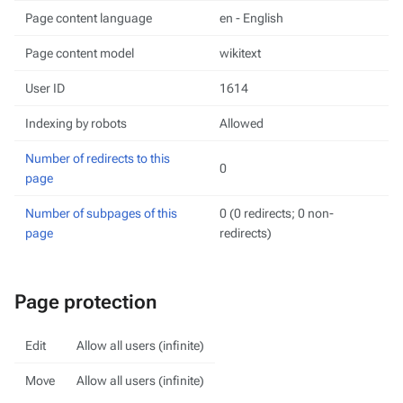
Page content language
en - English
Page content model
wikitext
User ID
1614
Indexing by robots
Allowed
Number of redirects to this
0
page
Number of subpages of this
0 (0 redirects; 0 non-
page
redirects)
Page protection
Edit
Allow all users (infinite)
Move
Allow all users (infinite)