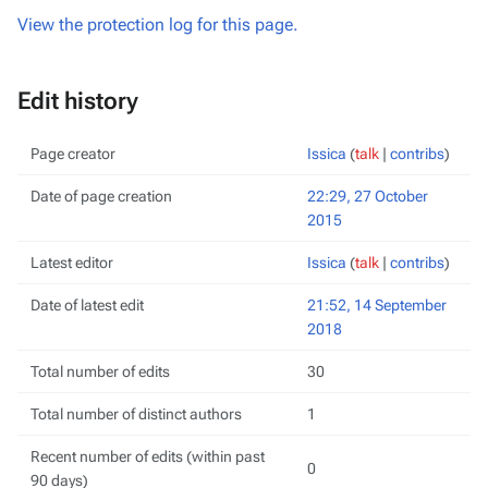
View the protection log for this page.
Edit history
Page creator
Issica
(
talk
|
contribs
)
Date of page creation
22:29, 27 October
2015
Latest editor
Issica
(
talk
|
contribs
)
Date of latest edit
21:52, 14 September
2018
Total number of edits
30
Total number of distinct authors
1
Recent number of edits (within past
0
90 days)