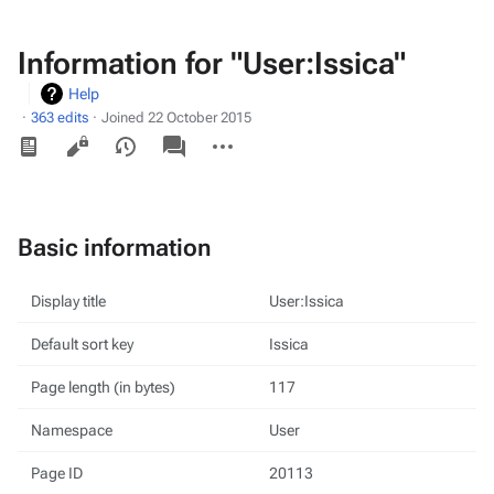
Information for "User:Issica"
Help
363 edits
Joined 22 October 2015
Views
associated-
More
pages
actions
Basic information
Display title
User:Issica
Default sort key
Issica
Page length (in bytes)
117
Namespace
User
Page ID
20113